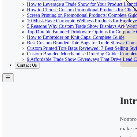
How to Leverage a Trade Show for Your Product Launc
How to Choose Custom Promotional Products for Client 
Screen Printing on Promotional Products: Complete Gui
10 Must-Have Corporate Wellness Products for Employe
5 Reasons Why Custom Trade Show Displays Are Worth
Top Durable Branded Drinkware Options for Corporate
How to Embroider on Knit Caps: Complete Guide
Best Custom Branded Tote Bags for Trade Shows: Comp
Custom Printed Tote Bags Reviewed: 7 Best-Selling St
Custom Branded Merchandise Ordering Guide: Complet
9 Affordable Trade Show Giveaways That Drive Lead C
Contact Us
Int
Nonprof
make ev