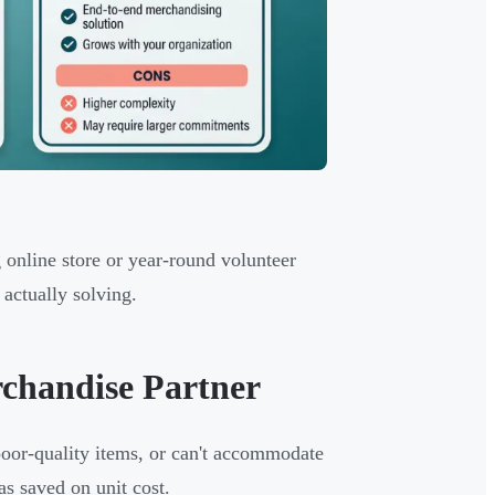
 online store or year-round volunteer
actually solving.
rchandise Partner
 poor-quality items, or can't accommodate
as saved on unit cost.