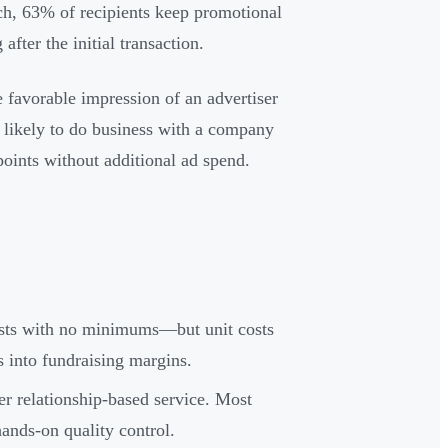
rch, 63% of recipients keep promotional
fter the initial transaction.
favorable impression of an advertiser
e likely to do business with a company
oints without additional ad spend.
osts with no minimums—but unit costs
s into fundraising margins.
er relationship-based service. Most
ands-on quality control.