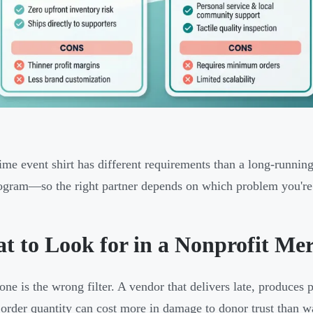
ime event shirt has different requirements than a long-running
ogram—so the right partner depends on which problem you're 
t to Look for in a Nonprofit Me
lone is the wrong filter. A vendor that delivers late, produces
 order quantity can cost more in damage to donor trust than w