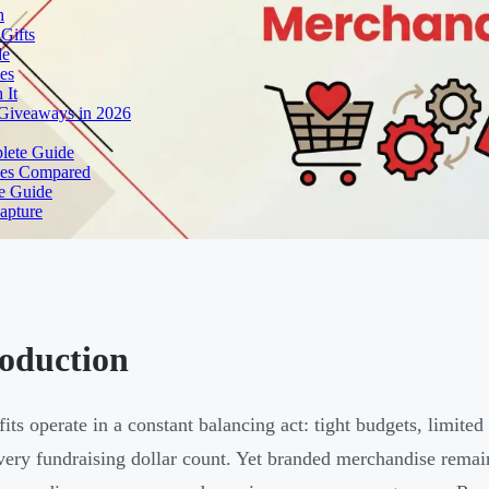
h
Gifts
de
es
 It
 Giveaways in 2026
lete Guide
yles Compared
e Guide
apture
roduction
its operate in a constant balancing act: tight budgets, limited
ery fundraising dollar count. Yet branded merchandise remain