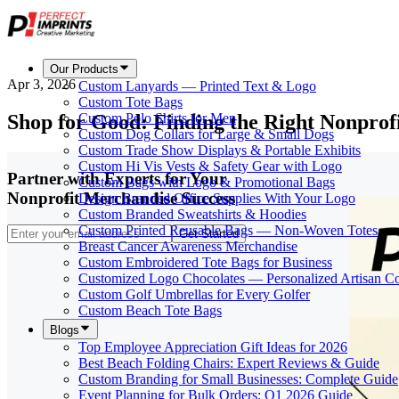
Our Products
Apr 3, 2026
Custom Lanyards — Printed Text & Logo
Custom Tote Bags
Shop for Good: Finding the Right Nonprof
Custom Polo Shirts for Men
Custom Dog Collars for Large & Small Dogs
Custom Trade Show Displays & Portable Exhibits
Custom Hi Vis Vests & Safety Gear with Logo
Partner with Experts for Your
Custom Bags with Logo & Promotional Bags
Nonprofit Merchandise Success
Design Branded Office Supplies With Your Logo
Custom Branded Sweatshirts & Hoodies
Custom Printed Reusable Bags — Non-Woven Totes
Get Started
Breast Cancer Awareness Merchandise
Custom Embroidered Tote Bags for Business
Customized Logo Chocolates — Personalized Artisan Co
Custom Golf Umbrellas for Every Golfer
Custom Beach Tote Bags
Blogs
Top Employee Appreciation Gift Ideas for 2026
Best Beach Folding Chairs: Expert Reviews & Guide
Custom Branding for Small Businesses: Complete Guide
Event Planning for Bulk Orders: Q1 2026 Guide