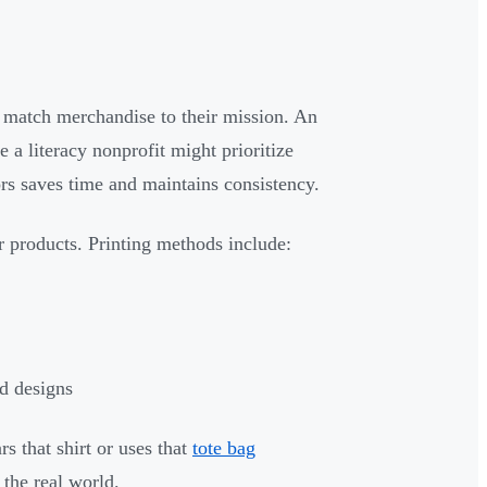
o match merchandise to their mission. An
 a literacy nonprofit might prioritize
rs saves time and maintains consistency.
r products. Printing methods include:
ed designs
s that shirt or uses that
tote bag
the real world.