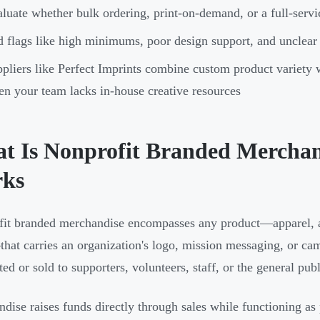
luate whether bulk ordering, print-on-demand, or a full-servic
 flags like high minimums, poor design support, and unclear
pliers like Perfect Imprints combine custom product variety
n your team lacks in-house creative resources
t Is Nonprofit Branded Mercha
ks
it branded merchandise encompasses any product—apparel, ac
hat carries an organization's logo, mission messaging, or ca
ted or sold to supporters, volunteers, staff, or the general publ
dise raises funds directly through sales while functioning as