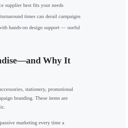
e supplier best fits your needs
 turnaround times can derail campaigns
 with hands-on design support — useful
ndise—and Why It
cessories, stationery, promotional
mpaign branding. These items are
ic.
 passive marketing every time a