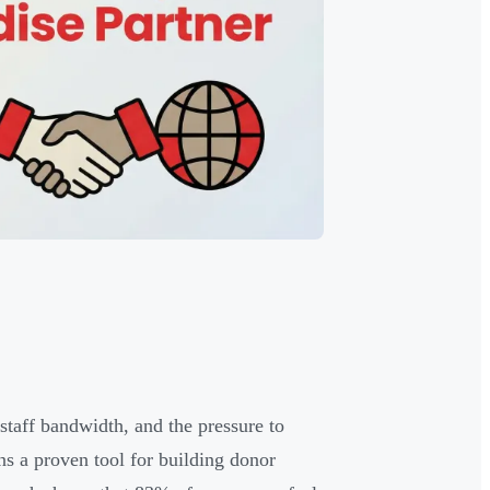
 staff bandwidth, and the pressure to
s a proven tool for building donor