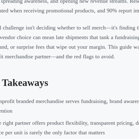
, spreading awareness, and opening new revenue streams. Res
ated when receiving promotional products, and 90% report im
l challenge isn't deciding whether to sell merch—it's finding th
vendor choice can mean late shipments that tank a fundraising
and, or surprise fees that wipe out your margin. This guide wa
it merchandise partner—and the red flags to avoid.
 Takeaways
profit branded merchandise serves fundraising, brand aware
ention
 right partner offers product flexibility, transparent pricing, 
ce per unit is rarely the only factor that matters