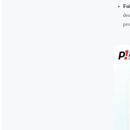
Ful
des
pro