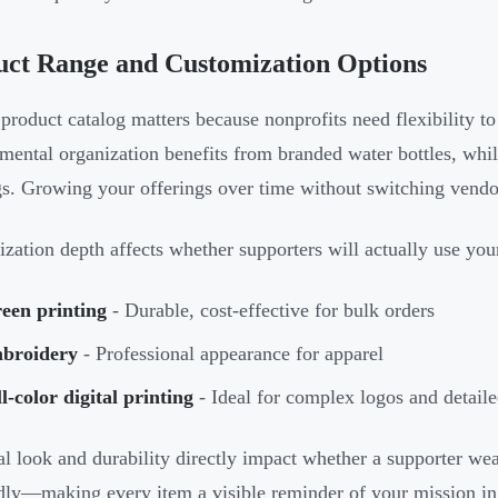
uct Range and Customization Options
product catalog matters because nonprofits need flexibility t
mental organization benefits from branded water bottles, while
gs. Growing your offerings over time without switching vendo
zation depth affects whether supporters will actually use you
een printing
- Durable, cost-effective for bulk orders
broidery
- Professional appearance for apparel
l-color digital printing
- Ideal for complex logos and detail
al look and durability directly impact whether a supporter wear
dly—making every item a visible reminder of your mission in 