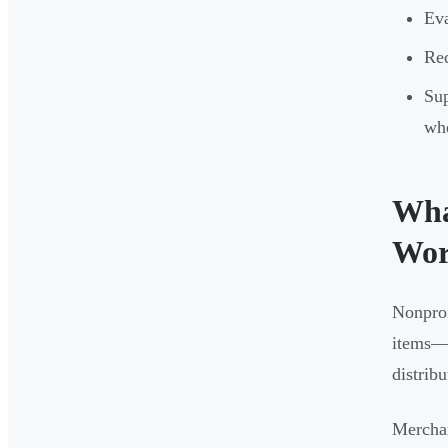
Eva
Red
Sup
whe
Wha
Wor
Nonprof
items—t
distribu
Merchan