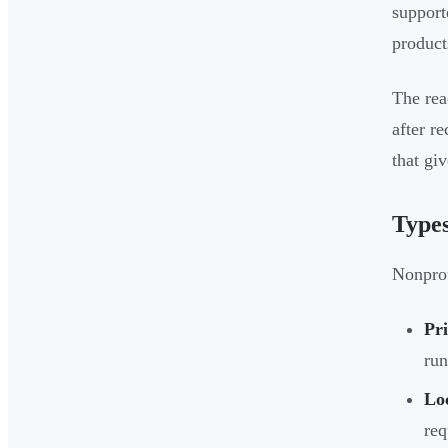
support
product
The rea
after r
that gi
Types
Nonprof
Pr
run
Loc
req