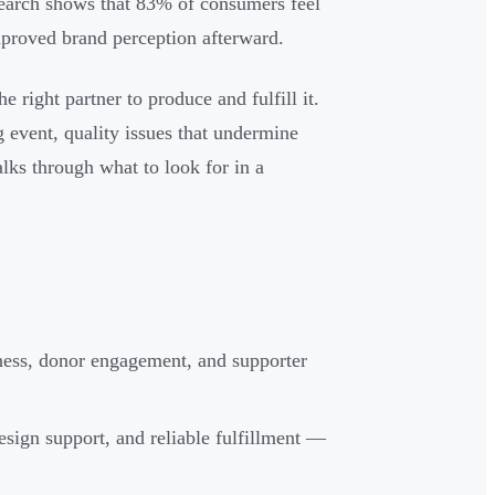
earch shows that 83% of consumers feel
proved brand perception afterward.
e right partner to produce and fulfill it.
 event, quality issues that undermine
lks through what to look for in a
ness, donor engagement, and supporter
design support, and reliable fulfillment —