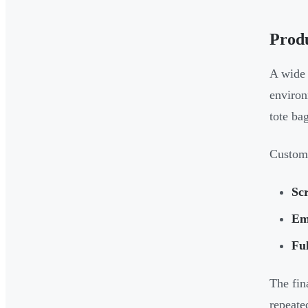
Prod
A wide 
environ
tote ba
Customi
Scr
Em
Ful
The fin
repeate