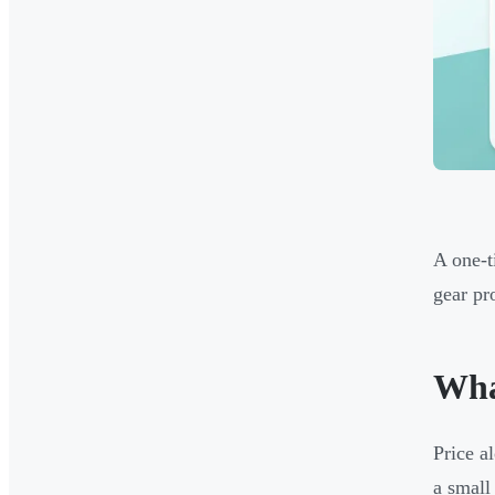
A one-t
gear pr
Wha
Price a
a small