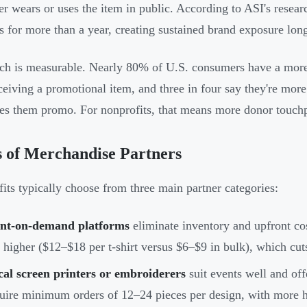
er wears or uses the item in public. According to ASI's resea
s for more than a year, creating sustained brand exposure long a
ch is measurable. Nearly 80% of U.S. consumers have a more 
eceiving a promotional item, and three in four say they're mor
ves them promo. For nonprofits, that means more donor touchp
 of Merchandise Partners
its typically choose from three main partner categories:
int-on-demand platforms
eliminate inventory and upfront c
 higher ($12–$18 per t-shirt versus $6–$9 in bulk), which cut
al screen printers or embroiderers
suit events well and off
uire minimum orders of 12–24 pieces per design, with more h