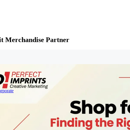
it Merchandise Partner
rporate