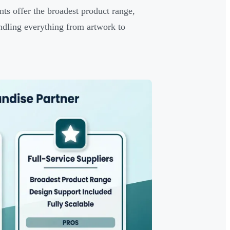
nts offer the broadest product range,
andling everything from artwork to