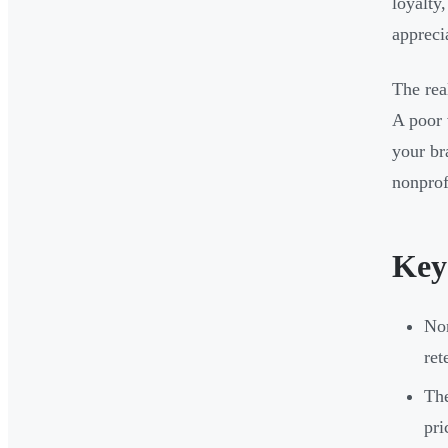
loyalty
appreci
The rea
A poor 
your br
nonprof
Key
Non
ret
The
pri