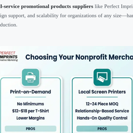
l-service promotional products suppliers
like Perfect Impri
ign support, and scalability for organizations of any size—h
duction.