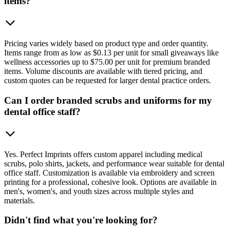
items?
Pricing varies widely based on product type and order quantity.
Items range from as low as $0.13 per unit for small giveaways like
wellness accessories up to $75.00 per unit for premium branded
items. Volume discounts are available with tiered pricing, and
custom quotes can be requested for larger dental practice orders.
Can I order branded scrubs and uniforms for my
dental office staff?
Yes. Perfect Imprints offers custom apparel including medical
scrubs, polo shirts, jackets, and performance wear suitable for dental
office staff. Customization is available via embroidery and screen
printing for a professional, cohesive look. Options are available in
men's, women's, and youth sizes across multiple styles and
materials.
Didn't find what you're looking for?