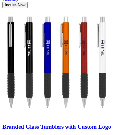
Inquire Now
Branded Glass Tumblers with Custom Logo