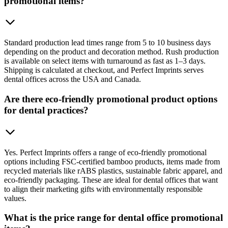
promotional items?
Standard production lead times range from 5 to 10 business days
depending on the product and decoration method. Rush production
is available on select items with turnaround as fast as 1–3 days.
Shipping is calculated at checkout, and Perfect Imprints serves
dental offices across the USA and Canada.
Are there eco-friendly promotional product options
for dental practices?
Yes. Perfect Imprints offers a range of eco-friendly promotional
options including FSC-certified bamboo products, items made from
recycled materials like rABS plastics, sustainable fabric apparel, and
eco-friendly packaging. These are ideal for dental offices that want
to align their marketing gifts with environmentally responsible
values.
What is the price range for dental office promotional