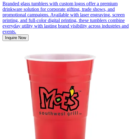
Branded glass tumblers with custom logos offer a premium
drinkware solution for corporate gifting, trade shows, and
promotional campaigns. Available with laser engraving, screen
printing, and full-color digital printing, these tumblers combine
everyday utility with lasting brand visibility across industries and
events.
Inquire Now