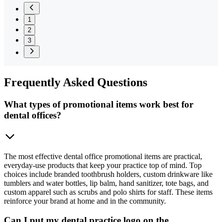
1
2
3
Frequently
Asked Questions
What types of promotional items work best for
dental offices?
The most effective dental office promotional items are practical,
everyday-use products that keep your practice top of mind. Top
choices include branded toothbrush holders, custom drinkware like
tumblers and water bottles, lip balm, hand sanitizer, tote bags, and
custom apparel such as scrubs and polo shirts for staff. These items
reinforce your brand at home and in the community.
Can I put my dental practice logo on the