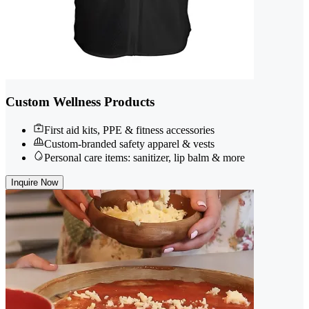
Custom Wellness Products
First aid kits, PPE & fitness accessories
Custom-branded safety apparel & vests
Personal care items: sanitizer, lip balm & more
Inquire Now