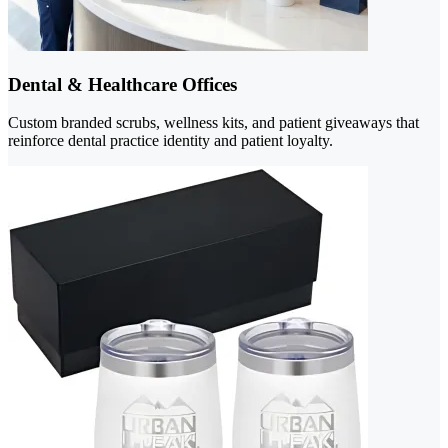
Dental & Healthcare Offices
Custom branded scrubs, wellness kits, and patient giveaways that
reinforce dental practice identity and patient loyalty.