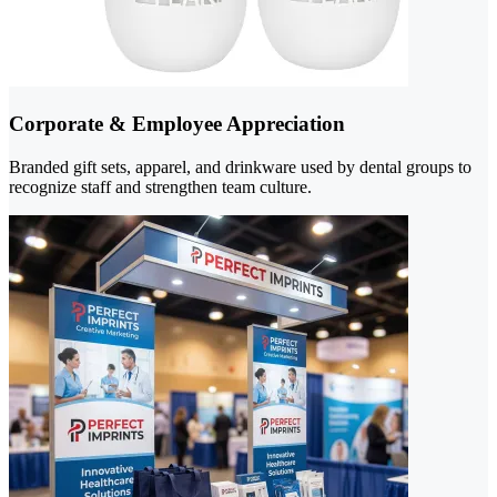
Corporate & Employee Appreciation
Branded gift sets, apparel, and drinkware used by dental groups to
recognize staff and strengthen team culture.