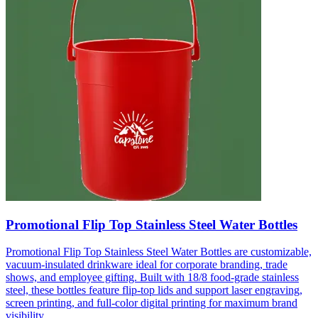
Promotional Flip Top Stainless Steel Water Bottles
Promotional Flip Top Stainless Steel Water Bottles are customizable,
vacuum-insulated drinkware ideal for corporate branding, trade
shows, and employee gifting. Built with 18/8 food-grade stainless
steel, these bottles feature flip-top lids and support laser engraving,
screen printing, and full-color digital printing for maximum brand
visibility.