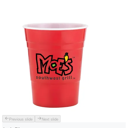
Previous slide
Next slide