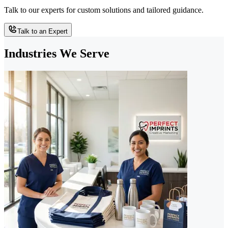
Talk to our experts for custom solutions and tailored guidance.
Talk to an Expert
Industries We Serve