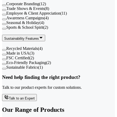
Corporate Branding
(
12
)
Trade Shows & Events
(
8
)
Employee & Client Appreciation
(
11
)
Awareness Campaigns
(
4
)
Seasonal & Holiday
(
4
)
Sports & School Spirit
(
2
)
Sustainability Features
Recycled Materials
(
4
)
Made in USA
(
3
)
FSC Certified
(
2
)
Eco-Friendly Packaging
(
2
)
Sustainable Fabrics
(
1
)
Need help finding the right product?
Talk to our product experts for custom solutions.
Talk to an Expert
Our Range of
Products