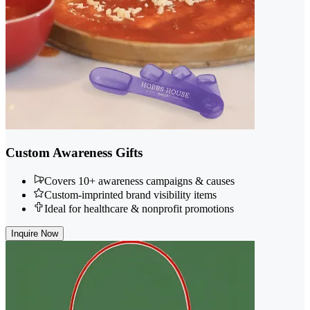
Custom Awareness Gifts
Covers 10+ awareness campaigns & causes
Custom-imprinted brand visibility items
Ideal for healthcare & nonprofit promotions
Inquire Now