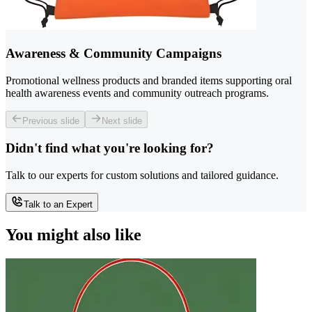
Awareness & Community Campaigns
Promotional wellness products and branded items supporting oral
health awareness events and community outreach programs.
Previous slide
Next slide
Didn't find what you're looking for?
Talk to our experts for custom solutions and tailored guidance.
Talk to an Expert
You might also like