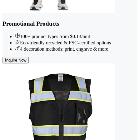
Promotional Products
100+ product types from $0.13/unit
Eco-friendly recycled & FSC-certified options
4 decoration methods: print, engrave & more
Inquire Now