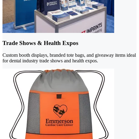
Trade Shows & Health Expos
Custom booth displays, branded tote bags, and giveaway items ideal
for dental industry trade shows and health expos.