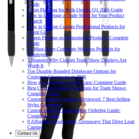
Guide
Event Planning for Bulk Orders: Q1 2026 Guide
How to Leverage a Trade Show for Your Product
Launch
How to Choose Custom Promotional Products for
Client Gifts
Screen Printing on Promotional Products: Complete
Guide
10 Must-Have Corporate Wellness Products for
Employees
5 Reasons Why Custom Trade Show Displays Are
Worth It
Top Durable Branded Drinkware Options for
Corporate Giveaways in 2026
How to Embroider on Knit Caps: Complete Guide
Best Custom Branded Tote Bags for Trade Shows:
Complete Guide
Custom Printed Tote Bags Reviewed: 7 Best-Selling
Styles Compared
Custom Branded Merchandise Ordering Guide:
Complete Guide
9 Affordable Trade Show Giveaways That Drive Lead
Capture
Contact Us