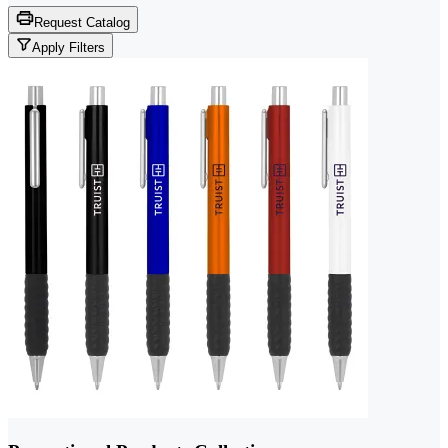
Request Catalog
Apply Filters