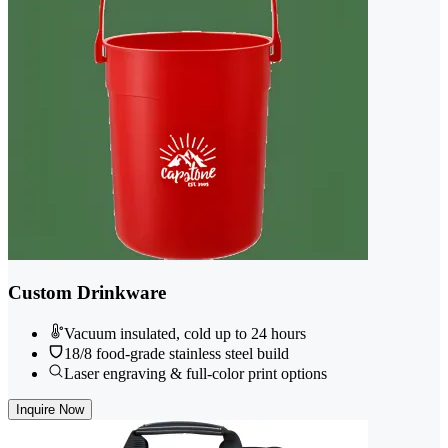
Custom Drinkware
Vacuum insulated, cold up to 24 hours
18/8 food-grade stainless steel build
Laser engraving & full-color print options
Inquire Now