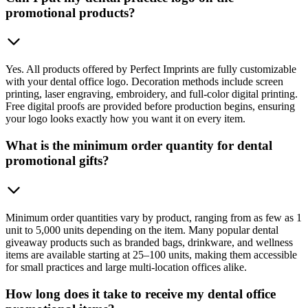
promotional products?
Yes. All products offered by Perfect Imprints are fully customizable
with your dental office logo. Decoration methods include screen
printing, laser engraving, embroidery, and full-color digital printing.
Free digital proofs are provided before production begins, ensuring
your logo looks exactly how you want it on every item.
What is the minimum order quantity for dental
promotional gifts?
Minimum order quantities vary by product, ranging from as few as 1
unit to 5,000 units depending on the item. Many popular dental
giveaway products such as branded bags, drinkware, and wellness
items are available starting at 25–100 units, making them accessible
for small practices and large multi-location offices alike.
How long does it take to receive my dental office