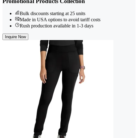
Promotional Products Collection
Bulk discounts starting at 25 units
Made in USA options to avoid tariff costs
Rush production available in 1-3 days
Inquire Now