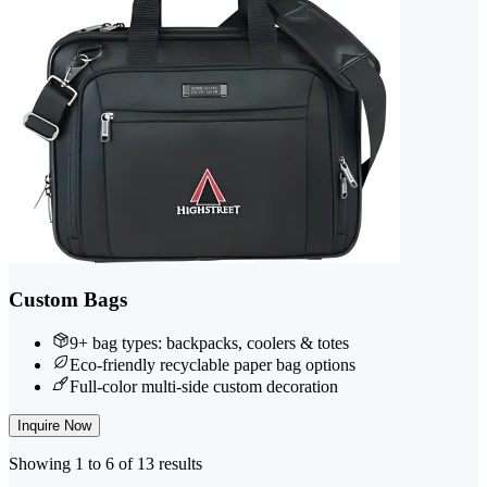
Custom Bags
9+ bag types: backpacks, coolers & totes
Eco-friendly recyclable paper bag options
Full-color multi-side custom decoration
Inquire Now
Showing 1 to 6 of 13 results