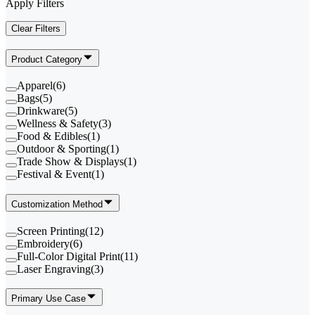
Apply Filters
Clear Filters
Product Category
Apparel
(
6
)
Bags
(
5
)
Drinkware
(
5
)
Wellness & Safety
(
3
)
Food & Edibles
(
1
)
Outdoor & Sporting
(
1
)
Trade Show & Displays
(
1
)
Festival & Event
(
1
)
Customization Method
Screen Printing
(
12
)
Embroidery
(
6
)
Full-Color Digital Print
(
11
)
Laser Engraving
(
3
)
Primary Use Case