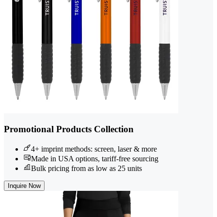
Promotional Products Collection
4+ imprint methods: screen, laser & more
Made in USA options, tariff-free sourcing
Bulk pricing from as low as 25 units
Inquire Now