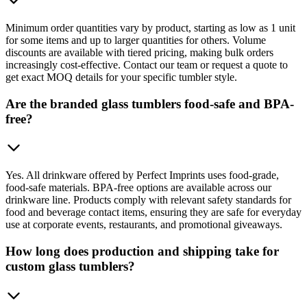
Minimum order quantities vary by product, starting as low as 1 unit
for some items and up to larger quantities for others. Volume
discounts are available with tiered pricing, making bulk orders
increasingly cost-effective. Contact our team or request a quote to
get exact MOQ details for your specific tumbler style.
Are the branded glass tumblers food-safe and BPA-
free?
Yes. All drinkware offered by Perfect Imprints uses food-grade,
food-safe materials. BPA-free options are available across our
drinkware line. Products comply with relevant safety standards for
food and beverage contact items, ensuring they are safe for everyday
use at corporate events, restaurants, and promotional giveaways.
How long does production and shipping take for
custom glass tumblers?