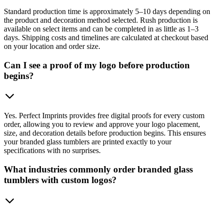
Standard production time is approximately 5–10 days depending on
the product and decoration method selected. Rush production is
available on select items and can be completed in as little as 1–3
days. Shipping costs and timelines are calculated at checkout based
on your location and order size.
Can I see a proof of my logo before production
begins?
Yes. Perfect Imprints provides free digital proofs for every custom
order, allowing you to review and approve your logo placement,
size, and decoration details before production begins. This ensures
your branded glass tumblers are printed exactly to your
specifications with no surprises.
What industries commonly order branded glass
tumblers with custom logos?