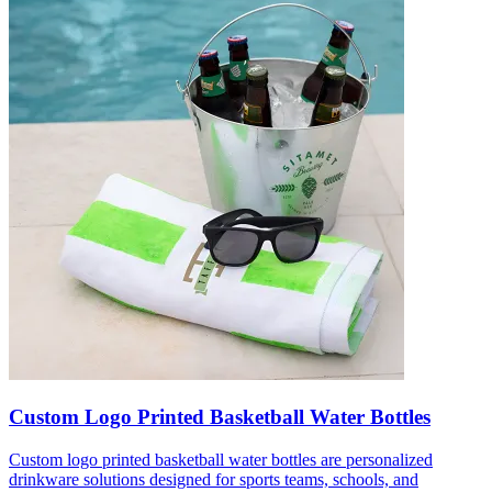
Custom Logo Printed Basketball Water Bottles
Custom logo printed basketball water bottles are personalized
drinkware solutions designed for sports teams, schools, and