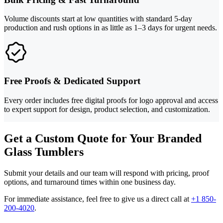
Volume discounts start at low quantities with standard 5-day
production and rush options in as little as 1–3 days for urgent needs.
Free Proofs & Dedicated Support
Every order includes free digital proofs for logo approval and access
to expert support for design, product selection, and customization.
Get a Custom Quote for Your Branded
Glass Tumblers
Submit your details and our team will respond with pricing, proof
options, and turnaround times within one business day.
For immediate assistance, feel free to give us a direct call at
+1 850-
200-4020
.