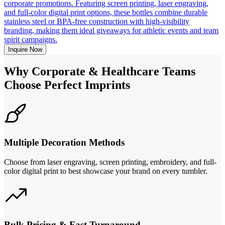
corporate promotions. Featuring screen printing, laser engraving,
and full-color digital print options, these bottles combine durable
stainless steel or BPA-free construction with high-visibility
branding, making them ideal giveaways for athletic events and team
spirit campaigns.
Inquire Now
Why Corporate & Healthcare Teams
Choose Perfect Imprints
Multiple Decoration Methods
Choose from laser engraving, screen printing, embroidery, and full-
color digital print to best showcase your brand on every tumbler.
Bulk Pricing & Fast Turnaround