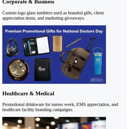
Corporate & Business
Custom logo glass tumblers used as branded gifts, client
appreciation items, and marketing giveaways.
Healthcare & Medical
Promotional drinkware for nurses week, EMS appreciation, and
healthcare facility branding campaigns.