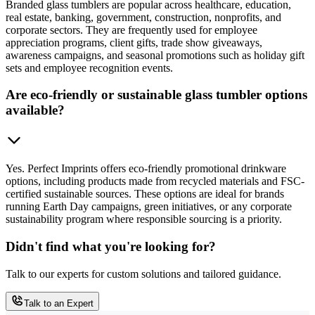
Branded glass tumblers are popular across healthcare, education,
real estate, banking, government, construction, nonprofits, and
corporate sectors. They are frequently used for employee
appreciation programs, client gifts, trade show giveaways,
awareness campaigns, and seasonal promotions such as holiday gift
sets and employee recognition events.
Are eco-friendly or sustainable glass tumbler options
available?
Yes. Perfect Imprints offers eco-friendly promotional drinkware
options, including products made from recycled materials and FSC-
certified sustainable sources. These options are ideal for brands
running Earth Day campaigns, green initiatives, or any corporate
sustainability program where responsible sourcing is a priority.
Didn't find what you're looking for?
Talk to our experts for custom solutions and tailored guidance.
Talk to an Expert