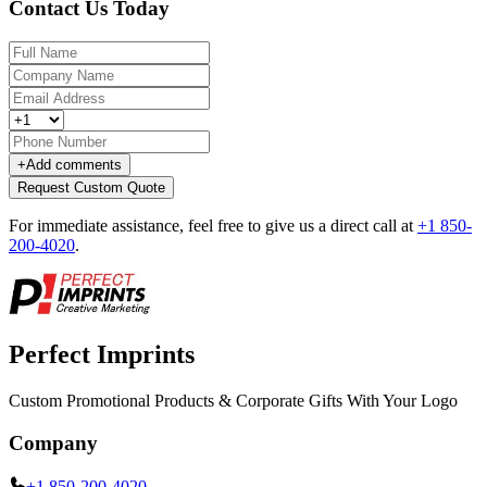
Contact Us Today
+
Add comments
Request Custom Quote
For immediate assistance, feel free to give us a direct call at
+1 850-
200-4020
.
Perfect Imprints
Custom Promotional Products & Corporate Gifts With Your Logo
Company
+1 850-200-4020