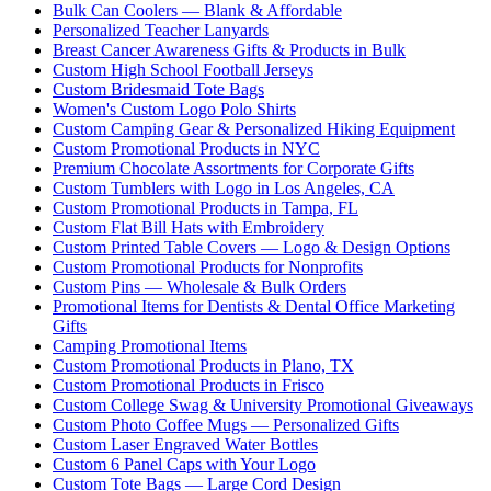
Bulk Can Coolers — Blank & Affordable
Personalized Teacher Lanyards
Breast Cancer Awareness Gifts & Products in Bulk
Custom High School Football Jerseys
Custom Bridesmaid Tote Bags
Women's Custom Logo Polo Shirts
Custom Camping Gear & Personalized Hiking Equipment
Custom Promotional Products in NYC
Premium Chocolate Assortments for Corporate Gifts
Custom Tumblers with Logo in Los Angeles, CA
Custom Promotional Products in Tampa, FL
Custom Flat Bill Hats with Embroidery
Custom Printed Table Covers — Logo & Design Options
Custom Promotional Products for Nonprofits
Custom Pins — Wholesale & Bulk Orders
Promotional Items for Dentists & Dental Office Marketing
Gifts
Camping Promotional Items
Custom Promotional Products in Plano, TX
Custom Promotional Products in Frisco
Custom College Swag & University Promotional Giveaways
Custom Photo Coffee Mugs — Personalized Gifts
Custom Laser Engraved Water Bottles
Custom 6 Panel Caps with Your Logo
Custom Tote Bags — Large Cord Design