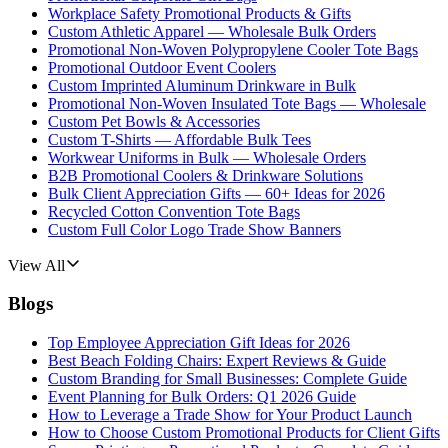
Workplace Safety Promotional Products & Gifts
Custom Athletic Apparel — Wholesale Bulk Orders
Promotional Non-Woven Polypropylene Cooler Tote Bags
Promotional Outdoor Event Coolers
Custom Imprinted Aluminum Drinkware in Bulk
Promotional Non-Woven Insulated Tote Bags — Wholesale
Custom Pet Bowls & Accessories
Custom T-Shirts — Affordable Bulk Tees
Workwear Uniforms in Bulk — Wholesale Orders
B2B Promotional Coolers & Drinkware Solutions
Bulk Client Appreciation Gifts — 60+ Ideas for 2026
Recycled Cotton Convention Tote Bags
Custom Full Color Logo Trade Show Banners
View All
Blogs
Top Employee Appreciation Gift Ideas for 2026
Best Beach Folding Chairs: Expert Reviews & Guide
Custom Branding for Small Businesses: Complete Guide
Event Planning for Bulk Orders: Q1 2026 Guide
How to Leverage a Trade Show for Your Product Launch
How to Choose Custom Promotional Products for Client Gifts