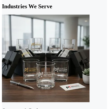
Industries We Serve