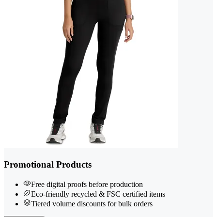
Promotional Products
Free digital proofs before production
Eco-friendly recycled & FSC certified items
Tiered volume discounts for bulk orders