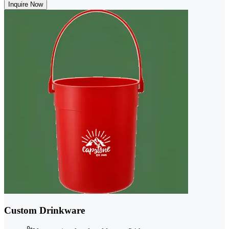
Inquire Now
Custom Drinkware