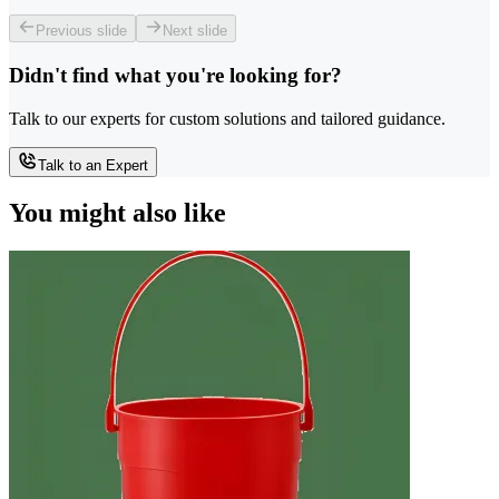
Previous slide
Next slide
Didn't find what you're looking for?
Talk to our experts for custom solutions and tailored guidance.
Talk to an Expert
You might also like