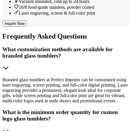
Vacuum insulated, cold up to 24 hours
18/8 food-grade stainless, powder coated
Laser engraving, screen & full-color print
Inquire Now
Frequently
Asked Questions
What customization methods are available for
branded glass tumblers?
Branded glass tumblers at Perfect Imprints can be customized using
laser engraving, screen printing, and full-color digital printing. Laser
engraving provides a permanent, elegant look ideal for corporate
gifts, while screen printing and full-color print are great for vibrant,
multi-color logos used in trade shows and promotional events.
What is the minimum order quantity for custom
logo glass tumblers?