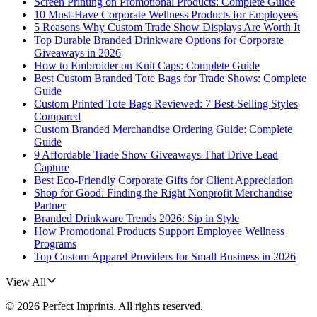
Screen Printing on Promotional Products: Complete Guide
10 Must-Have Corporate Wellness Products for Employees
5 Reasons Why Custom Trade Show Displays Are Worth It
Top Durable Branded Drinkware Options for Corporate
Giveaways in 2026
How to Embroider on Knit Caps: Complete Guide
Best Custom Branded Tote Bags for Trade Shows: Complete
Guide
Custom Printed Tote Bags Reviewed: 7 Best-Selling Styles
Compared
Custom Branded Merchandise Ordering Guide: Complete
Guide
9 Affordable Trade Show Giveaways That Drive Lead
Capture
Best Eco-Friendly Corporate Gifts for Client Appreciation
Shop for Good: Finding the Right Nonprofit Merchandise
Partner
Branded Drinkware Trends 2026: Sip in Style
How Promotional Products Support Employee Wellness
Programs
Top Custom Apparel Providers for Small Business in 2026
View All
©
2026
Perfect Imprints
. All rights reserved.