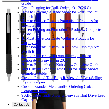
Guide
Event Planning for Bulk Orders: Q1 2026 Guide
How to Leverage a Trade Show for Your Product
Launch
How to Choose Custom Promotional Products for
Client Gifts
Screen Printing on Promotional Products: Complete
Guide
10 Must-Have Corporate Wellness Products for
Employees
5 Reasons Why Custom Trade Show Displays Are
Worth It
Top Durable Branded Drinkware Options for
Corporate Giveaways in 2026
How to Embroider on Knit Caps: Complete Guide
Best Custom Branded Tote Bags for Trade Shows:
Complete Guide
Custom Printed Tote Bags Reviewed: 7 Best-Selling
Styles Compared
Custom Branded Merchandise Ordering Guide:
Complete Guide
9 Affordable Trade Show Giveaways That Drive Lead
Capture
Contact Us