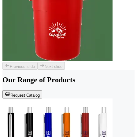
Previous slide
Next slide
Our Range of
Products
Request Catalog