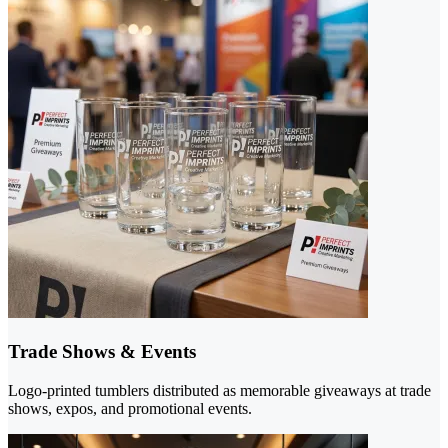
Trade Shows & Events
Logo-printed tumblers distributed as memorable giveaways at trade
shows, expos, and promotional events.