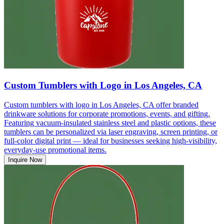
Custom Tumblers with Logo in Los Angeles, CA
Custom tumblers with logo in Los Angeles, CA offer branded
drinkware solutions for corporate promotions, events, and gifting.
Featuring vacuum-insulated stainless steel and plastic options, these
tumblers can be personalized via laser engraving, screen printing, or
full-color digital print — ideal for businesses seeking high-visibility,
everyday-use promotional items.
Inquire Now