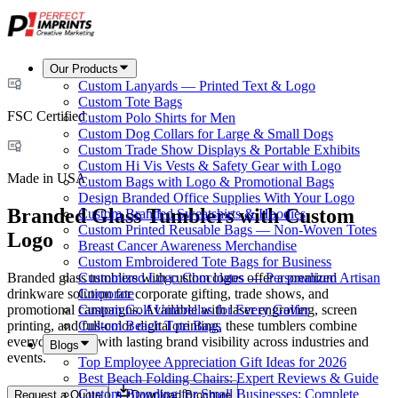
Our Products
Custom Lanyards — Printed Text & Logo
Custom Tote Bags
FSC Certified
Custom Polo Shirts for Men
Custom Dog Collars for Large & Small Dogs
Custom Trade Show Displays & Portable Exhibits
Custom Hi Vis Vests & Safety Gear with Logo
Made in USA
Custom Bags with Logo & Promotional Bags
Design Branded Office Supplies With Your Logo
Branded Glass Tumblers with Custom
Custom Branded Sweatshirts & Hoodies
Custom Printed Reusable Bags — Non-Woven Totes
Logo
Breast Cancer Awareness Merchandise
Custom Embroidered Tote Bags for Business
Branded glass tumblers with custom logos offer a premium
Customized Logo Chocolates — Personalized Artisan
drinkware solution for corporate gifting, trade shows, and
Corporate
promotional campaigns. Available with laser engraving, screen
Custom Golf Umbrellas for Every Golfer
printing, and full-color digital printing, these tumblers combine
Custom Beach Tote Bags
everyday utility with lasting brand visibility across industries and
Blogs
events.
Top Employee Appreciation Gift Ideas for 2026
Best Beach Folding Chairs: Expert Reviews & Guide
Custom Branding for Small Businesses: Complete
Request a Quote
Download Brochure