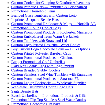
Custom Coolers for Camping & Outdoor Adventures
Custom Patriotic Hats — Imprinted & Personalized
Promotional Household Items
Branded Glass Tumblers with Custom Logo
Imprinted Jacquard Beanie Hats
Custom Promotional Drinkware & Mugs — Norfolk, VA
Promotional Rolling Cooler Bags
Custom Promotional Products in Rochester, Minnesota
Custom Embroidered Team Warm-Up Jackets
Custom Tumblers with Straw and Lid
Custom Logo Printed Basketball Water Bottles
Buy Custom Logo Chocolate Coins — Bulk Options
Custom Printed Polyester Baseball Caps
Custom Promotional Products in Cincinnati
Budget Promotional Golf Umbrellas
Plaid Knit Beanie Caps with Logo Imprint
Custom Branded Stubby Coolers
Custom Stainless Steel Wine Tumblers with Engraving
Custom Promotional Products in Sarasota, FL
Custom Laptop Backpacks — Wholesale Supplier
Wholesale Customized Cotton Logo Hats
Santa Beanie Hats
Beach Umbrellas — Promotional Products & Gifts
Promotional Flip Top Stainless Steel Water Bottles
Promotional Corporate Gift Bags