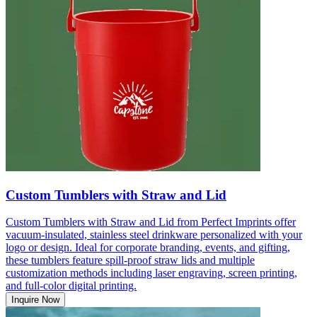
Custom Tumblers with Straw and Lid
Custom Tumblers with Straw and Lid from Perfect Imprints offer
vacuum-insulated, stainless steel drinkware personalized with your
logo or design. Ideal for corporate branding, events, and gifting,
these tumblers feature spill-proof straw lids and multiple
customization methods including laser engraving, screen printing,
and full-color digital printing.
Inquire Now