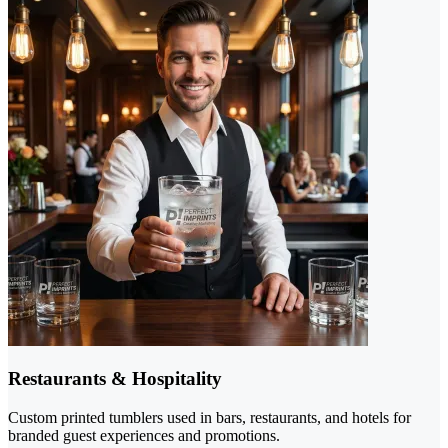
Restaurants & Hospitality
Custom printed tumblers used in bars, restaurants, and hotels for
branded guest experiences and promotions.