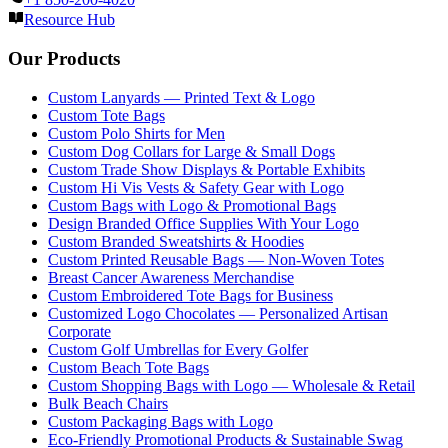
Resource Hub
Our Products
Custom Lanyards — Printed Text & Logo
Custom Tote Bags
Custom Polo Shirts for Men
Custom Dog Collars for Large & Small Dogs
Custom Trade Show Displays & Portable Exhibits
Custom Hi Vis Vests & Safety Gear with Logo
Custom Bags with Logo & Promotional Bags
Design Branded Office Supplies With Your Logo
Custom Branded Sweatshirts & Hoodies
Custom Printed Reusable Bags — Non-Woven Totes
Breast Cancer Awareness Merchandise
Custom Embroidered Tote Bags for Business
Customized Logo Chocolates — Personalized Artisan
Corporate
Custom Golf Umbrellas for Every Golfer
Custom Beach Tote Bags
Custom Shopping Bags with Logo — Wholesale & Retail
Bulk Beach Chairs
Custom Packaging Bags with Logo
Eco-Friendly Promotional Products & Sustainable Swag