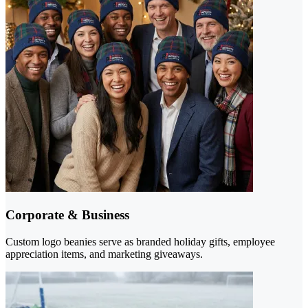
Corporate & Business
Custom logo beanies serve as branded holiday gifts, employee
appreciation items, and marketing giveaways.