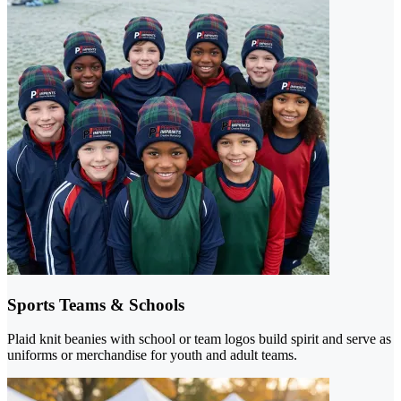
Sports Teams & Schools
Plaid knit beanies with school or team logos build spirit and serve as
uniforms or merchandise for youth and adult teams.