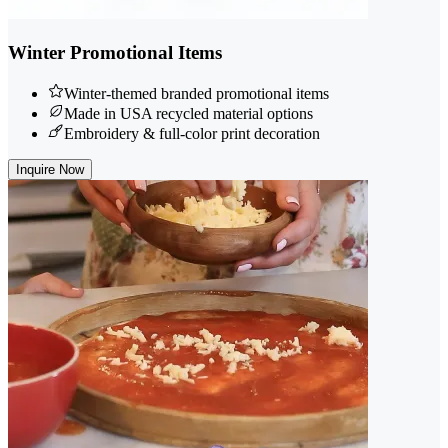
Winter Promotional Items
Winter-themed branded promotional items
Made in USA recycled material options
Embroidery & full-color print decoration
Inquire Now