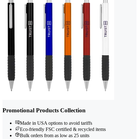
Promotional Products Collection
Made in USA options to avoid tariffs
Eco-friendly FSC certified & recycled items
Bulk orders from as low as 25 units