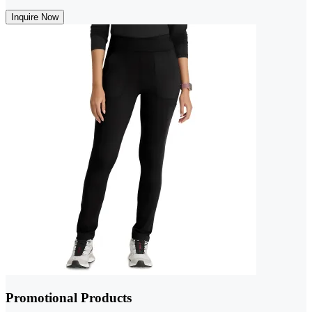
Inquire Now
Promotional Products