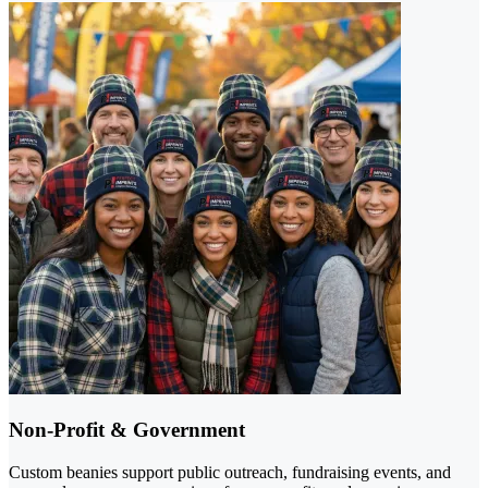
Non-Profit & Government
Custom beanies support public outreach, fundraising events, and