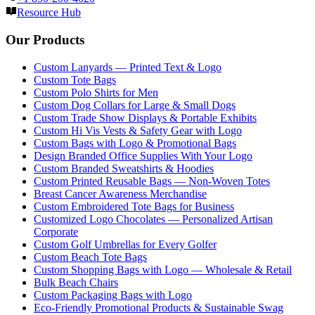
Resource Hub
Our Products
Custom Lanyards — Printed Text & Logo
Custom Tote Bags
Custom Polo Shirts for Men
Custom Dog Collars for Large & Small Dogs
Custom Trade Show Displays & Portable Exhibits
Custom Hi Vis Vests & Safety Gear with Logo
Custom Bags with Logo & Promotional Bags
Design Branded Office Supplies With Your Logo
Custom Branded Sweatshirts & Hoodies
Custom Printed Reusable Bags — Non-Woven Totes
Breast Cancer Awareness Merchandise
Custom Embroidered Tote Bags for Business
Customized Logo Chocolates — Personalized Artisan
Corporate
Custom Golf Umbrellas for Every Golfer
Custom Beach Tote Bags
Custom Shopping Bags with Logo — Wholesale & Retail
Bulk Beach Chairs
Custom Packaging Bags with Logo
Eco-Friendly Promotional Products & Sustainable Swag