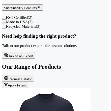
Sustainability Features
FSC Certified
(
2
)
Made in USA
(
3
)
Recycled Materials
(
3
)
Need help finding the right product?
Talk to our product experts for custom solutions.
Talk to an Expert
Our Range of
Products
Request Catalog
Apply Filters