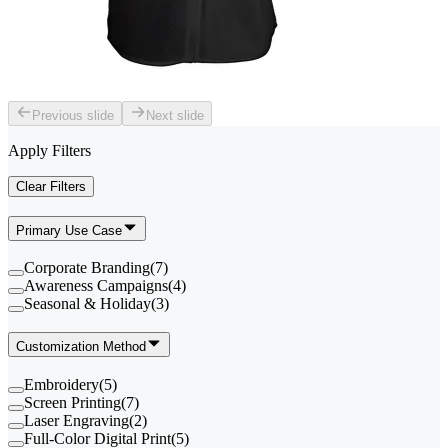
Previous slide
Next slide
Apply Filters
Clear Filters
Primary Use Case
Corporate Branding
(
7
)
Awareness Campaigns
(
4
)
Seasonal & Holiday
(
3
)
Customization Method
Embroidery
(
5
)
Screen Printing
(
7
)
Laser Engraving
(
2
)
Full-Color Digital Print
(
5
)