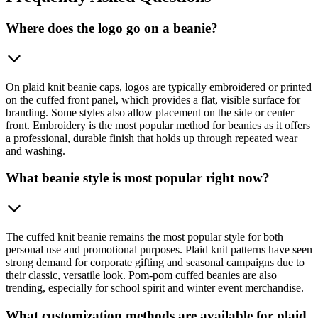
Where does the logo go on a beanie?
On plaid knit beanie caps, logos are typically embroidered or printed
on the cuffed front panel, which provides a flat, visible surface for
branding. Some styles also allow placement on the side or center
front. Embroidery is the most popular method for beanies as it offers
a professional, durable finish that holds up through repeated wear
and washing.
What beanie style is most popular right now?
The cuffed knit beanie remains the most popular style for both
personal use and promotional purposes. Plaid knit patterns have seen
strong demand for corporate gifting and seasonal campaigns due to
their classic, versatile look. Pom-pom cuffed beanies are also
trending, especially for school spirit and winter event merchandise.
What customization methods are available for plaid