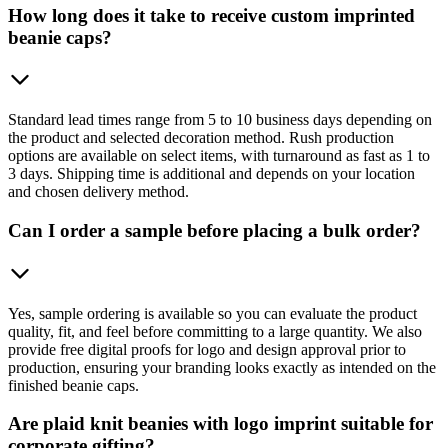
How long does it take to receive custom imprinted
beanie caps?
Standard lead times range from 5 to 10 business days depending on
the product and selected decoration method. Rush production
options are available on select items, with turnaround as fast as 1 to
3 days. Shipping time is additional and depends on your location
and chosen delivery method.
Can I order a sample before placing a bulk order?
Yes, sample ordering is available so you can evaluate the product
quality, fit, and feel before committing to a large quantity. We also
provide free digital proofs for logo and design approval prior to
production, ensuring your branding looks exactly as intended on the
finished beanie caps.
Are plaid knit beanies with logo imprint suitable for
corporate gifting?