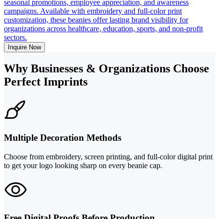
seasonal promotions, employee appreciation, and awareness
campaigns. Available with embroidery and full-color print
customization, these beanies offer lasting brand visibility for
organizations across healthcare, education, sports, and non-profit
sectors.
Inquire Now
Why Businesses & Organizations Choose
Perfect Imprints
Multiple Decoration Methods
Choose from embroidery, screen printing, and full-color digital print
to get your logo looking sharp on every beanie cap.
Free Digital Proofs Before Production