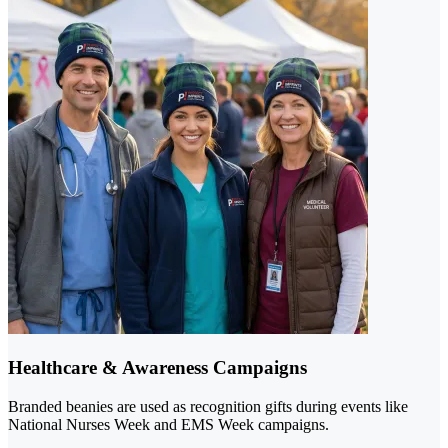
Healthcare & Awareness Campaigns
Branded beanies are used as recognition gifts during events like
National Nurses Week and EMS Week campaigns.