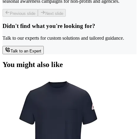
seasonal awareness campaigns for non-profits and agencies.
Previous slide
Next slide
Didn't find what you're looking for?
Talk to our experts for custom solutions and tailored guidance.
Talk to an Expert
You might also like