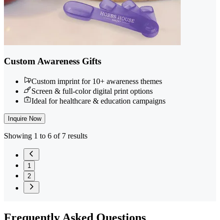
Custom Awareness Gifts
Custom imprint for 10+ awareness themes
Screen & full-color digital print options
Ideal for healthcare & education campaigns
Inquire Now
Showing 1 to 6 of 7 results
1
2
Frequently
Asked Questions