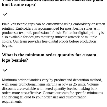
knit beanie caps?
Plaid knit beanie caps can be customized using embroidery or screen
printing. Embroidery is recommended for most beanie styles as it
produces a textured, professional finish. Full-color digital printing is
also available for designs requiring intricate artwork or multiple
colors. Our team provides free digital proofs before production
begins.
What is the minimum order quantity for custom
logo beanies?
Minimum order quantities vary by product and decoration method,
with some promotional items starting as low as 25 units. Volume
discounts are available with tiered quantity breaks, making bulk
orders more cost-effective. Contact our team for specific minimums
and pricing tailored to your order size and customization
requirements.