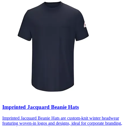
Imprinted Jacquard Beanie Hats
Imprinted Jacquard Beanie Hats are custom-knit winter headwear
featuring woven-in logos and designs, ideal for corporate branding,