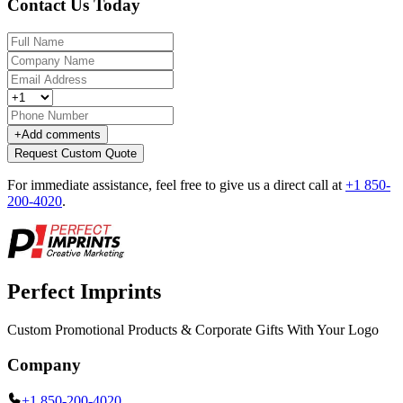
Contact Us Today
+
Add comments
Request Custom Quote
For immediate assistance, feel free to give us a direct call at
+1 850-
200-4020
.
Perfect Imprints
Custom Promotional Products & Corporate Gifts With Your Logo
Company
+1 850-200-4020