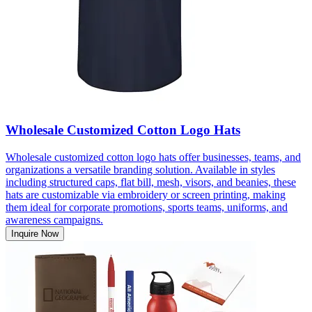
Wholesale Customized Cotton Logo Hats
Wholesale customized cotton logo hats offer businesses, teams, and
organizations a versatile branding solution. Available in styles
including structured caps, flat bill, mesh, visors, and beanies, these
hats are customizable via embroidery or screen printing, making
them ideal for corporate promotions, sports teams, uniforms, and
awareness campaigns.
Inquire Now