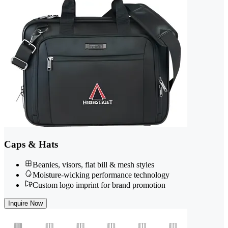
Caps & Hats
Beanies, visors, flat bill & mesh styles
Moisture-wicking performance technology
Custom logo imprint for brand promotion
Inquire Now