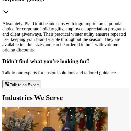
Absolutely. Plaid knit beanie caps with logo imprint are a popular
choice for corporate holiday gifts, employee appreciation programs,
and client giveaways. Their practical winter utility ensures repeated
use, keeping your brand visible throughout the season. They are
available in adult sizes and can be ordered in bulk with volume
pricing discounts.
Didn't find what you're looking for?
Talk to our experts for custom solutions and tailored guidance.
Talk to an Expert
Industries We Serve