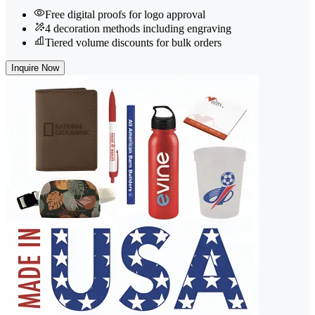
Free digital proofs for logo approval
4 decoration methods including engraving
Tiered volume discounts for bulk orders
Inquire Now