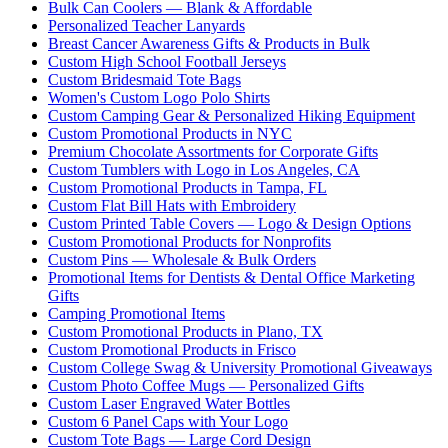
Bulk Can Coolers — Blank & Affordable
Personalized Teacher Lanyards
Breast Cancer Awareness Gifts & Products in Bulk
Custom High School Football Jerseys
Custom Bridesmaid Tote Bags
Women's Custom Logo Polo Shirts
Custom Camping Gear & Personalized Hiking Equipment
Custom Promotional Products in NYC
Premium Chocolate Assortments for Corporate Gifts
Custom Tumblers with Logo in Los Angeles, CA
Custom Promotional Products in Tampa, FL
Custom Flat Bill Hats with Embroidery
Custom Printed Table Covers — Logo & Design Options
Custom Promotional Products for Nonprofits
Custom Pins — Wholesale & Bulk Orders
Promotional Items for Dentists & Dental Office Marketing
Gifts
Camping Promotional Items
Custom Promotional Products in Plano, TX
Custom Promotional Products in Frisco
Custom College Swag & University Promotional Giveaways
Custom Photo Coffee Mugs — Personalized Gifts
Custom Laser Engraved Water Bottles
Custom 6 Panel Caps with Your Logo
Custom Tote Bags — Large Cord Design