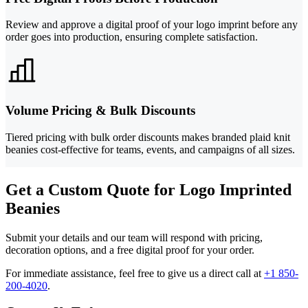
Review and approve a digital proof of your logo imprint before any
order goes into production, ensuring complete satisfaction.
Volume Pricing & Bulk Discounts
Tiered pricing with bulk order discounts makes branded plaid knit
beanies cost-effective for teams, events, and campaigns of all sizes.
Get a Custom Quote for Logo Imprinted
Beanies
Submit your details and our team will respond with pricing,
decoration options, and a free digital proof for your order.
For immediate assistance, feel free to give us a direct call at
+1 850-
200-4020
.