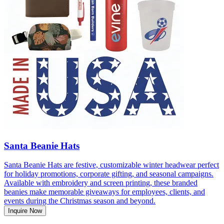
Santa Beanie Hats
Santa Beanie Hats are festive, customizable winter headwear perfect
for holiday promotions, corporate gifting, and seasonal campaigns.
Available with embroidery and screen printing, these branded
beanies make memorable giveaways for employees, clients, and
events during the Christmas season and beyond.
Inquire Now