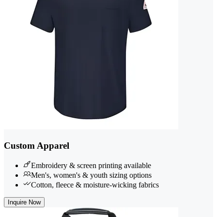
Custom Apparel
Embroidery & screen printing available
Men's, women's & youth sizing options
Cotton, fleece & moisture-wicking fabrics
Inquire Now