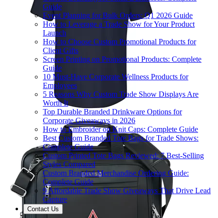
Guide
Event Planning for Bulk Orders: Q1 2026 Guide
How to Leverage a Trade Show for Your Product
Launch
How to Choose Custom Promotional Products for
Client Gifts
Screen Printing on Promotional Products: Complete
Guide
10 Must-Have Corporate Wellness Products for
Employees
5 Reasons Why Custom Trade Show Displays Are
Worth It
Top Durable Branded Drinkware Options for
Corporate Giveaways in 2026
How to Embroider on Knit Caps: Complete Guide
Best Custom Branded Tote Bags for Trade Shows:
Complete Guide
Custom Printed Tote Bags Reviewed: 7 Best-Selling
Styles Compared
Custom Branded Merchandise Ordering Guide:
Complete Guide
9 Affordable Trade Show Giveaways That Drive Lead
Capture
Contact Us