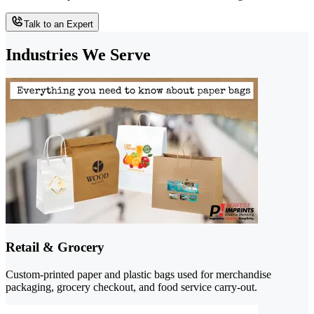
Talk to an Expert
Industries We Serve
Retail & Grocery
Custom-printed paper and plastic bags used for merchandise
packaging, grocery checkout, and food service carry-out.