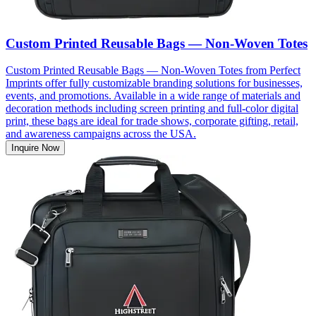
Custom Printed Reusable Bags — Non-Woven Totes
Custom Printed Reusable Bags — Non-Woven Totes from Perfect
Imprints offer fully customizable branding solutions for businesses,
events, and promotions. Available in a wide range of materials and
decoration methods including screen printing and full-color digital
print, these bags are ideal for trade shows, corporate gifting, retail,
and awareness campaigns across the USA.
Inquire Now