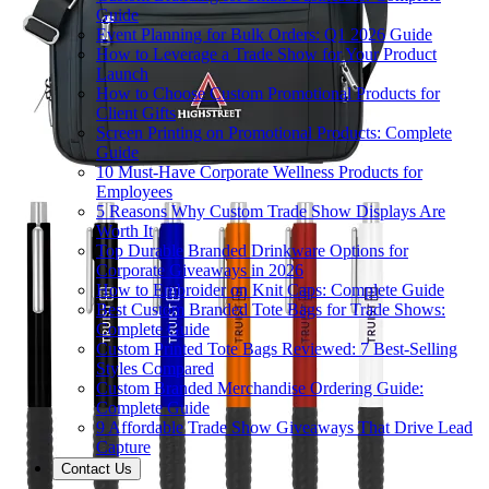
Guide
Event Planning for Bulk Orders: Q1 2026 Guide
How to Leverage a Trade Show for Your Product
Launch
How to Choose Custom Promotional Products for
Client Gifts
Screen Printing on Promotional Products: Complete
Guide
10 Must-Have Corporate Wellness Products for
Employees
5 Reasons Why Custom Trade Show Displays Are
Worth It
Top Durable Branded Drinkware Options for
Corporate Giveaways in 2026
How to Embroider on Knit Caps: Complete Guide
Best Custom Branded Tote Bags for Trade Shows:
Complete Guide
Custom Printed Tote Bags Reviewed: 7 Best-Selling
Styles Compared
Custom Branded Merchandise Ordering Guide:
Complete Guide
9 Affordable Trade Show Giveaways That Drive Lead
Capture
Contact Us