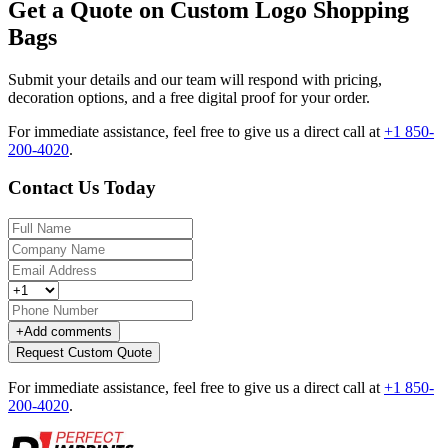
Get a Quote on Custom Logo Shopping
Bags
Submit your details and our team will respond with pricing,
decoration options, and a free digital proof for your order.
For immediate assistance, feel free to give us a direct call at
+1 850-
200-4020
.
Contact Us Today
+
Add comments
Request Custom Quote
For immediate assistance, feel free to give us a direct call at
+1 850-
200-4020
.