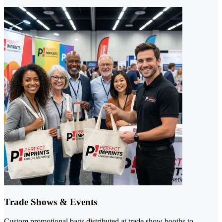
Trade Shows & Events
Custom promotional bags distributed at trade show booths to