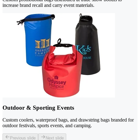
increase brand recall and carry event materials.
Outdoor & Sporting Events
Custom coolers, waterproof bags, and drawstring bags branded for
outdoor festivals, sports events, and camping.
Previous slide
Next slide