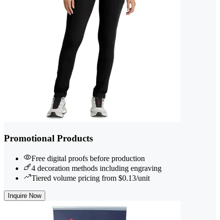
Promotional Products
Free digital proofs before production
4 decoration methods including engraving
Tiered volume pricing from $0.13/unit
Inquire Now