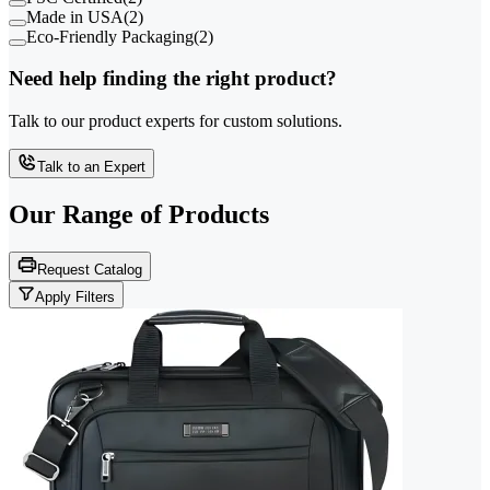
Made in USA
(
2
)
Eco-Friendly Packaging
(
2
)
Need help finding the right product?
Talk to our product experts for custom solutions.
Talk to an Expert
Our Range of
Products
Request Catalog
Apply Filters