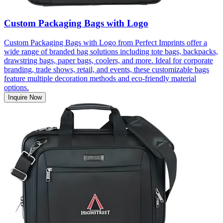
Custom Packaging Bags with Logo
Custom Packaging Bags with Logo from Perfect Imprints offer a
wide range of branded bag solutions including tote bags, backpacks,
drawstring bags, paper bags, coolers, and more. Ideal for corporate
branding, trade shows, retail, and events, these customizable bags
feature multiple decoration methods and eco-friendly material
options.
Inquire Now