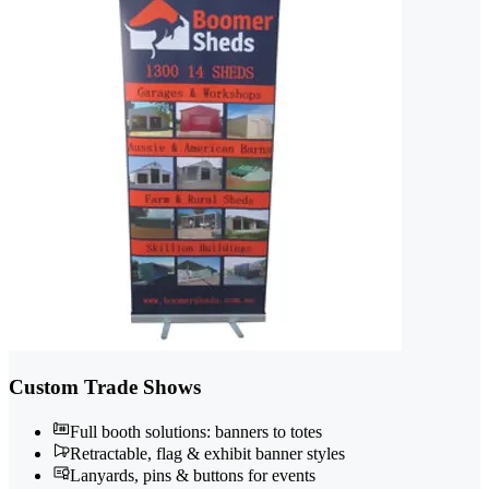
Custom Trade Shows
Full booth solutions: banners to totes
Retractable, flag & exhibit banner styles
Lanyards, pins & buttons for events