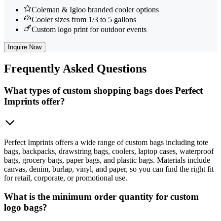
Coleman & Igloo branded cooler options
Cooler sizes from 1/3 to 5 gallons
Custom logo print for outdoor events
Inquire Now
Frequently
Asked Questions
What types of custom shopping bags does Perfect
Imprints offer?
Perfect Imprints offers a wide range of custom bags including tote
bags, backpacks, drawstring bags, coolers, laptop cases, waterproof
bags, grocery bags, paper bags, and plastic bags. Materials include
canvas, denim, burlap, vinyl, and paper, so you can find the right fit
for retail, corporate, or promotional use.
What is the minimum order quantity for custom
logo bags?