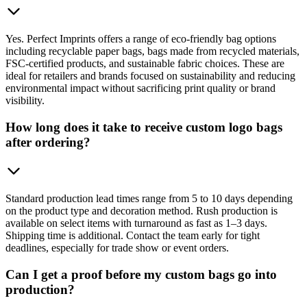
Yes. Perfect Imprints offers a range of eco-friendly bag options
including recyclable paper bags, bags made from recycled materials,
FSC-certified products, and sustainable fabric choices. These are
ideal for retailers and brands focused on sustainability and reducing
environmental impact without sacrificing print quality or brand
visibility.
How long does it take to receive custom logo bags
after ordering?
Standard production lead times range from 5 to 10 days depending
on the product type and decoration method. Rush production is
available on select items with turnaround as fast as 1–3 days.
Shipping time is additional. Contact the team early for tight
deadlines, especially for trade show or event orders.
Can I get a proof before my custom bags go into
production?