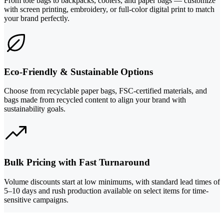
From tote bags to backpacks, coolers, and paper bags — customize
with screen printing, embroidery, or full-color digital print to match
your brand perfectly.
Eco-Friendly & Sustainable Options
Choose from recyclable paper bags, FSC-certified materials, and
bags made from recycled content to align your brand with
sustainability goals.
Bulk Pricing with Fast Turnaround
Volume discounts start at low minimums, with standard lead times of
5–10 days and rush production available on select items for time-
sensitive campaigns.