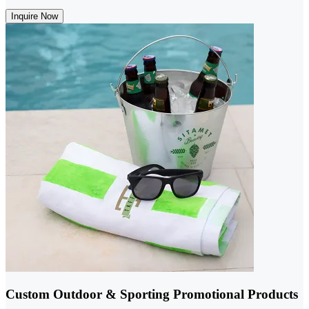
Inquire Now
Custom Outdoor & Sporting Promotional Products