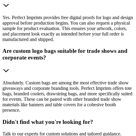
Yes. Perfect Imprints provides free digital proofs for logo and design
approval before production begins. You can also request a physical
sample for product evaluation. This ensures your artwork, colors,
and placement look exactly as intended before your full order is
manufactured and shipped.
Are custom logo bags suitable for trade shows and
corporate events?
Absolutely. Custom bags are among the most effective trade show
giveaways and corporate branding tools. Perfect Imprints offers tote
bags, branded coolers, drawstring bags, and more specifically suited
for events. These can be paired with other branded trade show
materials like banners and table covers for a cohesive booth
presence.
Didn't find what you're looking for?
Talk to our experts for custom solutions and tailored guidance.