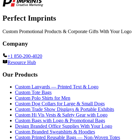
Perfect Imprints
Custom Promotional Products & Corporate Gifts With Your Logo
Company
+1 850-200-4020
Resource Hub
Our Products
Custom Lanyards — Printed Text & Logo
Custom Tote Bags
Custom Polo Shirts for Men
Custom Dog Collars for Large & Small Dogs
Custom Trade Show Displays & Portable Exhibits
Custom Hi Vis Vests & Safety Gear with Logo
Custom Bags with Logo & Promotional Bags
Design Branded Office Supplies With Your Logo
Custom Branded Sweatshirts & Hoodies
Custom Printed Reusable Bags — Non-Woven Totes