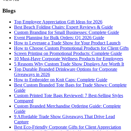
Blogs
Top Employee Appreciation Gift Ideas for 2026
Best Beach Folding Chairs: Expert Reviews & Guide
Custom Branding for Small Businesses: Complete Guide
Event Planning for Bulk Orders: Q1 2026 Guide
How to Leverage a Trade Show for Your Product Launch
How to Choose Custom Promotional Products for Client Gifts
Screen Printing on Promotional Products: Complete Guide
10 Must-Have Corporate Wellness Products for Employees
5 Reasons Why Custom Trade Show Displays Are Worth It
Top Durable Branded Drinkware Options for Corporate
Giveaways in 2026
How to Embroider on Knit Caps: Complete Guide
Best Custom Branded Tote Bags for Trade Shows: Complete
Guide
Custom Printed Tote Bags Reviewed: 7 Best-Selling Styles
Compared
Custom Branded Merchandise Ordering Guide: Complete
Guide
9 Affordable Trade Show Giveaways That Drive Lead
Capture
Best Eco-Friendly Corporate Gifts for Client Appreciation