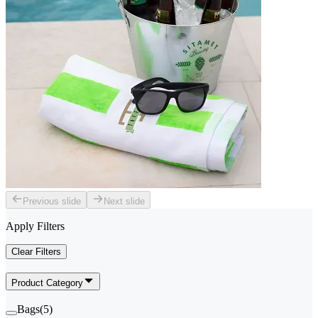
Previous slide
Next slide
Apply Filters
Clear Filters
Product Category
Bags
(
5
)