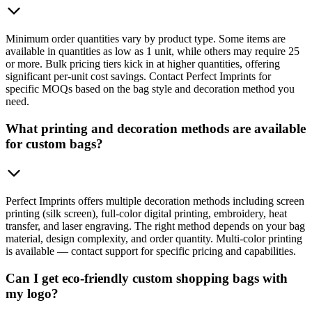
Minimum order quantities vary by product type. Some items are
available in quantities as low as 1 unit, while others may require 25
or more. Bulk pricing tiers kick in at higher quantities, offering
significant per-unit cost savings. Contact Perfect Imprints for
specific MOQs based on the bag style and decoration method you
need.
What printing and decoration methods are available
for custom bags?
Perfect Imprints offers multiple decoration methods including screen
printing (silk screen), full-color digital printing, embroidery, heat
transfer, and laser engraving. The right method depends on your bag
material, design complexity, and order quantity. Multi-color printing
is available — contact support for specific pricing and capabilities.
Can I get eco-friendly custom shopping bags with
my logo?