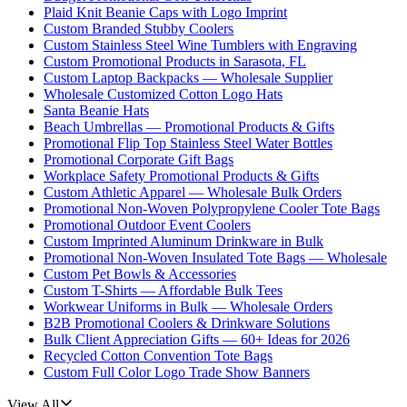
Plaid Knit Beanie Caps with Logo Imprint
Custom Branded Stubby Coolers
Custom Stainless Steel Wine Tumblers with Engraving
Custom Promotional Products in Sarasota, FL
Custom Laptop Backpacks — Wholesale Supplier
Wholesale Customized Cotton Logo Hats
Santa Beanie Hats
Beach Umbrellas — Promotional Products & Gifts
Promotional Flip Top Stainless Steel Water Bottles
Promotional Corporate Gift Bags
Workplace Safety Promotional Products & Gifts
Custom Athletic Apparel — Wholesale Bulk Orders
Promotional Non-Woven Polypropylene Cooler Tote Bags
Promotional Outdoor Event Coolers
Custom Imprinted Aluminum Drinkware in Bulk
Promotional Non-Woven Insulated Tote Bags — Wholesale
Custom Pet Bowls & Accessories
Custom T-Shirts — Affordable Bulk Tees
Workwear Uniforms in Bulk — Wholesale Orders
B2B Promotional Coolers & Drinkware Solutions
Bulk Client Appreciation Gifts — 60+ Ideas for 2026
Recycled Cotton Convention Tote Bags
Custom Full Color Logo Trade Show Banners
View All