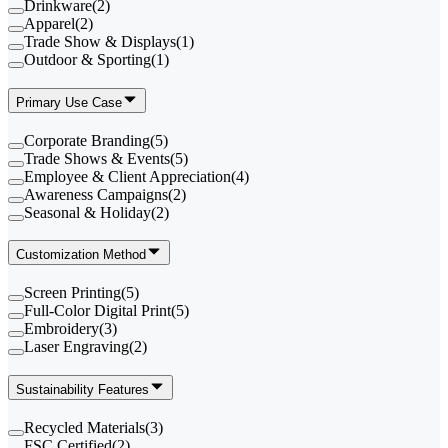
Drinkware
(
2
)
Apparel
(
2
)
Trade Show & Displays
(
1
)
Outdoor & Sporting
(
1
)
Primary Use Case
Corporate Branding
(
5
)
Trade Shows & Events
(
5
)
Employee & Client Appreciation
(
4
)
Awareness Campaigns
(
2
)
Seasonal & Holiday
(
2
)
Customization Method
Screen Printing
(
5
)
Full-Color Digital Print
(
5
)
Embroidery
(
3
)
Laser Engraving
(
2
)
Sustainability Features
Recycled Materials
(
3
)
FSC Certified
(
2
)