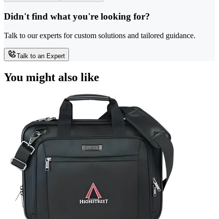
Didn't find what you're looking for?
Talk to our experts for custom solutions and tailored guidance.
Talk to an Expert
You might also like