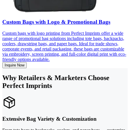
Custom Bags with Logo & Promotional Bags
Custom bags with logo printing from Perfect Imprints offer a wide
range of promotional bag solutions including tote bags, backpacks,
coolers, drawstring bags, and paper bags. Ideal for trade shows,
corporate events, and retail packaging, these bags are customizable
via embroidery, screen printing, and full-color digital print with eco-
friendly options available.
Inquire Now
Why Retailers & Marketers Choose
Perfect Imprints
Extensive Bag Variety & Customization