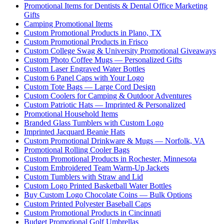
Promotional Items for Dentists & Dental Office Marketing
Gifts
Camping Promotional Items
Custom Promotional Products in Plano, TX
Custom Promotional Products in Frisco
Custom College Swag & University Promotional Giveaways
Custom Photo Coffee Mugs — Personalized Gifts
Custom Laser Engraved Water Bottles
Custom 6 Panel Caps with Your Logo
Custom Tote Bags — Large Cord Design
Custom Coolers for Camping & Outdoor Adventures
Custom Patriotic Hats — Imprinted & Personalized
Promotional Household Items
Branded Glass Tumblers with Custom Logo
Imprinted Jacquard Beanie Hats
Custom Promotional Drinkware & Mugs — Norfolk, VA
Promotional Rolling Cooler Bags
Custom Promotional Products in Rochester, Minnesota
Custom Embroidered Team Warm-Up Jackets
Custom Tumblers with Straw and Lid
Custom Logo Printed Basketball Water Bottles
Buy Custom Logo Chocolate Coins — Bulk Options
Custom Printed Polyester Baseball Caps
Custom Promotional Products in Cincinnati
Budget Promotional Golf Umbrellas