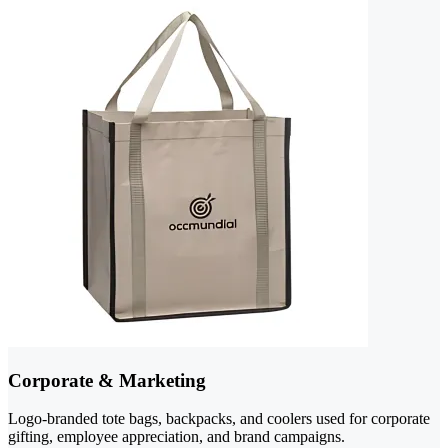
Corporate & Marketing
Logo-branded tote bags, backpacks, and coolers used for corporate
gifting, employee appreciation, and brand campaigns.