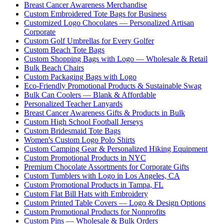
Breast Cancer Awareness Merchandise
Custom Embroidered Tote Bags for Business
Customized Logo Chocolates — Personalized Artisan
Corporate
Custom Golf Umbrellas for Every Golfer
Custom Beach Tote Bags
Custom Shopping Bags with Logo — Wholesale & Retail
Bulk Beach Chairs
Custom Packaging Bags with Logo
Eco-Friendly Promotional Products & Sustainable Swag
Bulk Can Coolers — Blank & Affordable
Personalized Teacher Lanyards
Breast Cancer Awareness Gifts & Products in Bulk
Custom High School Football Jerseys
Custom Bridesmaid Tote Bags
Women's Custom Logo Polo Shirts
Custom Camping Gear & Personalized Hiking Equipment
Custom Promotional Products in NYC
Premium Chocolate Assortments for Corporate Gifts
Custom Tumblers with Logo in Los Angeles, CA
Custom Promotional Products in Tampa, FL
Custom Flat Bill Hats with Embroidery
Custom Printed Table Covers — Logo & Design Options
Custom Promotional Products for Nonprofits
Custom Pins — Wholesale & Bulk Orders