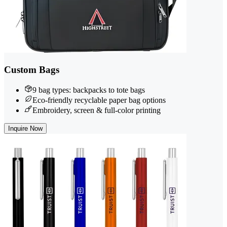
Custom Bags
9 bag types: backpacks to tote bags
Eco-friendly recyclable paper bag options
Embroidery, screen & full-color printing
Inquire Now