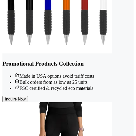
Promotional Products Collection
Made in USA options avoid tariff costs
Bulk orders from as low as 25 units
FSC certified & recycled eco materials
Inquire Now