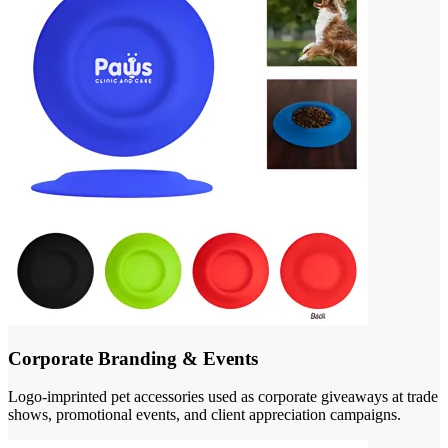
Corporate Branding & Events
Logo-imprinted pet accessories used as corporate giveaways at trade
shows, promotional events, and client appreciation campaigns.