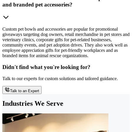
and branded pet accessories?
Custom pet bowls and accessories are popular for promotional
giveaways targeting dog owners, retail merchandise in pet stores and
veterinary clinics, corporate gifts for pet-related businesses,
community events, and pet adoption drives. They also work well as
employee appreciation gifts for pet-friendly workplaces and as
branded items for animal rescue organizations.
Didn't find what you're looking for?
Talk to our experts for custom solutions and tailored guidance.
Talk to an Expert
Industries We Serve