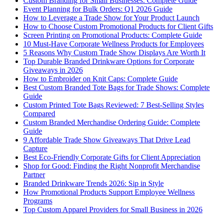
Custom Branding for Small Businesses: Complete Guide
Event Planning for Bulk Orders: Q1 2026 Guide
How to Leverage a Trade Show for Your Product Launch
How to Choose Custom Promotional Products for Client Gifts
Screen Printing on Promotional Products: Complete Guide
10 Must-Have Corporate Wellness Products for Employees
5 Reasons Why Custom Trade Show Displays Are Worth It
Top Durable Branded Drinkware Options for Corporate
Giveaways in 2026
How to Embroider on Knit Caps: Complete Guide
Best Custom Branded Tote Bags for Trade Shows: Complete
Guide
Custom Printed Tote Bags Reviewed: 7 Best-Selling Styles
Compared
Custom Branded Merchandise Ordering Guide: Complete
Guide
9 Affordable Trade Show Giveaways That Drive Lead
Capture
Best Eco-Friendly Corporate Gifts for Client Appreciation
Shop for Good: Finding the Right Nonprofit Merchandise
Partner
Branded Drinkware Trends 2026: Sip in Style
How Promotional Products Support Employee Wellness
Programs
Top Custom Apparel Providers for Small Business in 2026