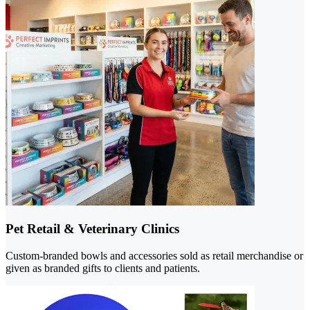
Pet Retail & Veterinary Clinics
Custom-branded bowls and accessories sold as retail merchandise or
given as branded gifts to clients and patients.