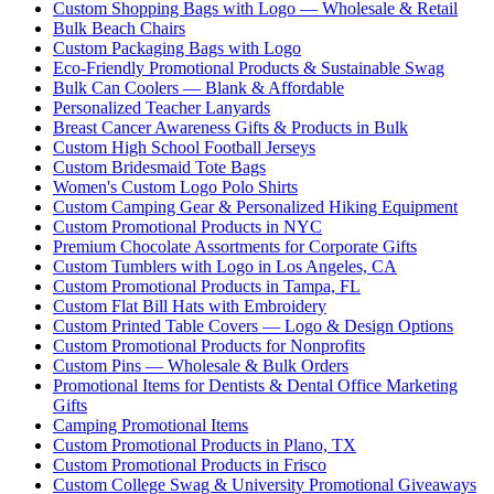
Custom Shopping Bags with Logo — Wholesale & Retail
Bulk Beach Chairs
Custom Packaging Bags with Logo
Eco-Friendly Promotional Products & Sustainable Swag
Bulk Can Coolers — Blank & Affordable
Personalized Teacher Lanyards
Breast Cancer Awareness Gifts & Products in Bulk
Custom High School Football Jerseys
Custom Bridesmaid Tote Bags
Women's Custom Logo Polo Shirts
Custom Camping Gear & Personalized Hiking Equipment
Custom Promotional Products in NYC
Premium Chocolate Assortments for Corporate Gifts
Custom Tumblers with Logo in Los Angeles, CA
Custom Promotional Products in Tampa, FL
Custom Flat Bill Hats with Embroidery
Custom Printed Table Covers — Logo & Design Options
Custom Promotional Products for Nonprofits
Custom Pins — Wholesale & Bulk Orders
Promotional Items for Dentists & Dental Office Marketing
Gifts
Camping Promotional Items
Custom Promotional Products in Plano, TX
Custom Promotional Products in Frisco
Custom College Swag & University Promotional Giveaways