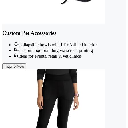
Custom Pet Accessories
Collapsible bowls with PEVA-lined interior
Custom logo branding via screen printing
Ideal for events, retail & vet clinics
Inquire Now