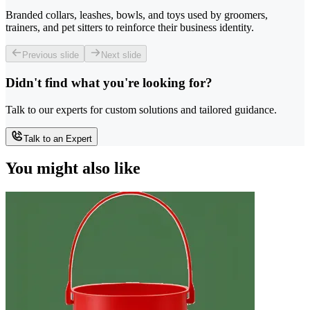
Branded collars, leashes, bowls, and toys used by groomers,
trainers, and pet sitters to reinforce their business identity.
Previous slide
Next slide
Didn't find what you're looking for?
Talk to our experts for custom solutions and tailored guidance.
Talk to an Expert
You might also like