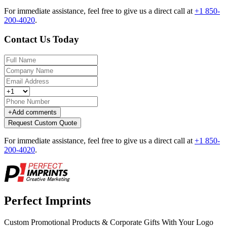
For immediate assistance, feel free to give us a direct call at
+1 850-
200-4020
.
Contact Us Today
+
Add comments
Request Custom Quote
For immediate assistance, feel free to give us a direct call at
+1 850-
200-4020
.
Perfect Imprints
Custom Promotional Products & Corporate Gifts With Your Logo