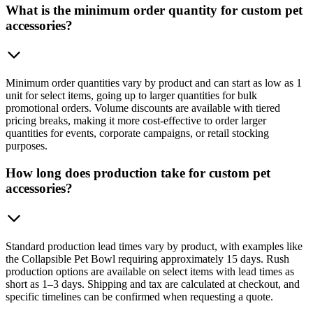
What is the minimum order quantity for custom pet
accessories?
Minimum order quantities vary by product and can start as low as 1
unit for select items, going up to larger quantities for bulk
promotional orders. Volume discounts are available with tiered
pricing breaks, making it more cost-effective to order larger
quantities for events, corporate campaigns, or retail stocking
purposes.
How long does production take for custom pet
accessories?
Standard production lead times vary by product, with examples like
the Collapsible Pet Bowl requiring approximately 15 days. Rush
production options are available on select items with lead times as
short as 1–3 days. Shipping and tax are calculated at checkout, and
specific timelines can be confirmed when requesting a quote.