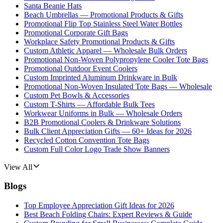
Santa Beanie Hats
Beach Umbrellas — Promotional Products & Gifts
Promotional Flip Top Stainless Steel Water Bottles
Promotional Corporate Gift Bags
Workplace Safety Promotional Products & Gifts
Custom Athletic Apparel — Wholesale Bulk Orders
Promotional Non-Woven Polypropylene Cooler Tote Bags
Promotional Outdoor Event Coolers
Custom Imprinted Aluminum Drinkware in Bulk
Promotional Non-Woven Insulated Tote Bags — Wholesale
Custom Pet Bowls & Accessories
Custom T-Shirts — Affordable Bulk Tees
Workwear Uniforms in Bulk — Wholesale Orders
B2B Promotional Coolers & Drinkware Solutions
Bulk Client Appreciation Gifts — 60+ Ideas for 2026
Recycled Cotton Convention Tote Bags
Custom Full Color Logo Trade Show Banners
View All
Blogs
Top Employee Appreciation Gift Ideas for 2026
Best Beach Folding Chairs: Expert Reviews & Guide