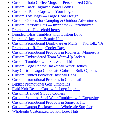
Custom Photo Coffee Mugs — Personalized Gifts
Custom Laser Engraved Water Bottles
Custom 6 Panel Caps with Your Logo
Custom Tote Bags — Large Cord Design
Custom Coolers for Camping & Outdoor Adventures
Custom Patriotic Hats — Imprinted & Personalized
Promotional Household Items
Branded Glass Tumblers with Custom Logo
Imprinted Jacquard Beanie Hats
Custom Promotional Drinkware & Mugs — Norfolk, VA
Promotional Rolling Cooler Bags
Custom Promotional Products in Rochester, Minnesota
Custom Embroidered Team Warm-Up Jackets
Custom Tumblers with Straw and Lid
Custom Logo Printed Basketball Water Bottles
Buy Custom Logo Chocolate Coins — Bulk Options
Custom Printed Polyester Baseball Caps
Custom Promotional Products in Cincinnati
Budget Promotional Golf Umbrellas
Plaid Knit Beanie Caps with Logo Imprint
Custom Branded Stubby Coolers
Custom Stainless Steel Wine Tumblers with Engraving
Custom Promotional Products in Sarasota, FL
Custom Laptop Backpacks — Wholesale Supplier
Wholesale Customized Cotton Logo Hats