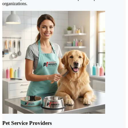
organizations.
Pet Service Providers