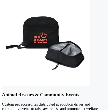
Animal Rescues & Community Events
Custom pet accessories distributed at adoption drives and
community events to raise awareness and promote pet welfare