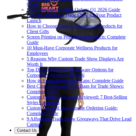
Guide
Event Planning for Bulk Orders: Q1 2026 Guide
How to Leverage a Trade Show for Your Product
Launch
How to Choose Custom Promotional Products for
Client Gifts
Screen Printing on Promotional Products: Complete
Guide
10 Must-Have Corporate Wellness Products for
Employees
5 Reasons Why Custom Trade Show Displays Are
Worth It
Top Durable Branded Drinkware Options for
Corporate Giveaways in 2026
How to Embroider on Knit Caps: Complete Guide
Best Custom Branded Tote Bags for Trade Shows:
Complete Guide
Custom Printed Tote Bags Reviewed: 7 Best-Selling
Styles Compared
Custom Branded Merchandise Ordering Guide:
Complete Guide
9 Affordable Trade Show Giveaways That Drive Lead
Capture
Contact Us