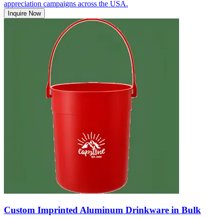
appreciation campaigns across the USA.
Inquire Now
Custom Imprinted Aluminum Drinkware in Bulk