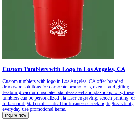
Custom Tumblers with Logo in Los Angeles, CA
Custom tumblers with logo in Los Angeles, CA offer branded
drinkware solutions for corporate promotions, events, and gifting.
Featuring vacuum-insulated stainless steel and plastic options, these
tumblers can be personalized via laser engraving, screen printing, or
full-color digital print — ideal for businesses seeking high-visibility,
everyday-use promotional items.
Inquire Now