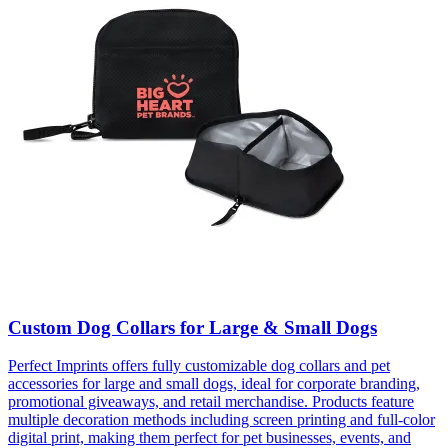
Custom Dog Collars for Large & Small Dogs
Perfect Imprints offers fully customizable dog collars and pet
accessories for large and small dogs, ideal for corporate branding,
promotional giveaways, and retail merchandise. Products feature
multiple decoration methods including screen printing and full-color
digital print, making them perfect for pet businesses, events, and