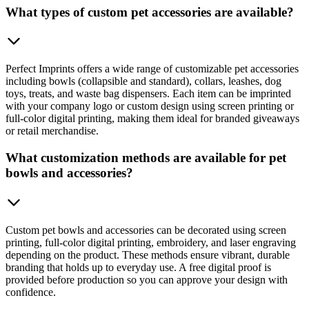
What types of custom pet accessories are available?
Perfect Imprints offers a wide range of customizable pet accessories
including bowls (collapsible and standard), collars, leashes, dog
toys, treats, and waste bag dispensers. Each item can be imprinted
with your company logo or custom design using screen printing or
full-color digital printing, making them ideal for branded giveaways
or retail merchandise.
What customization methods are available for pet
bowls and accessories?
Custom pet bowls and accessories can be decorated using screen
printing, full-color digital printing, embroidery, and laser engraving
depending on the product. These methods ensure vibrant, durable
branding that holds up to everyday use. A free digital proof is
provided before production so you can approve your design with
confidence.