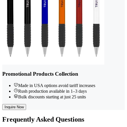
Promotional Products Collection
Made in USA options avoid tariff increases
Rush production available in 1–3 days
Bulk discounts starting at just 25 units
Inquire Now
Frequently
Asked Questions