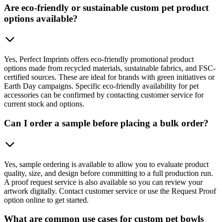
Are eco-friendly or sustainable custom pet product
options available?
Yes, Perfect Imprints offers eco-friendly promotional product
options made from recycled materials, sustainable fabrics, and FSC-
certified sources. These are ideal for brands with green initiatives or
Earth Day campaigns. Specific eco-friendly availability for pet
accessories can be confirmed by contacting customer service for
current stock and options.
Can I order a sample before placing a bulk order?
Yes, sample ordering is available to allow you to evaluate product
quality, size, and design before committing to a full production run.
A proof request service is also available so you can review your
artwork digitally. Contact customer service or use the Request Proof
option online to get started.
What are common use cases for custom pet bowls