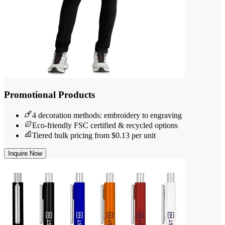
Promotional Products
4 decoration methods: embroidery to engraving
Eco-friendly FSC certified & recycled options
Tiered bulk pricing from $0.13 per unit
Inquire Now