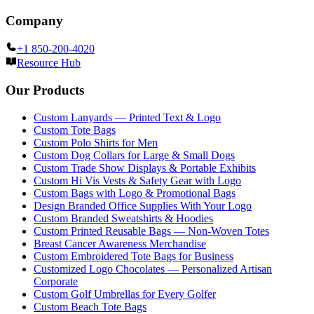
Company
+1 850-200-4020
Resource Hub
Our Products
Custom Lanyards — Printed Text & Logo
Custom Tote Bags
Custom Polo Shirts for Men
Custom Dog Collars for Large & Small Dogs
Custom Trade Show Displays & Portable Exhibits
Custom Hi Vis Vests & Safety Gear with Logo
Custom Bags with Logo & Promotional Bags
Design Branded Office Supplies With Your Logo
Custom Branded Sweatshirts & Hoodies
Custom Printed Reusable Bags — Non-Woven Totes
Breast Cancer Awareness Merchandise
Custom Embroidered Tote Bags for Business
Customized Logo Chocolates — Personalized Artisan
Corporate
Custom Golf Umbrellas for Every Golfer
Custom Beach Tote Bags