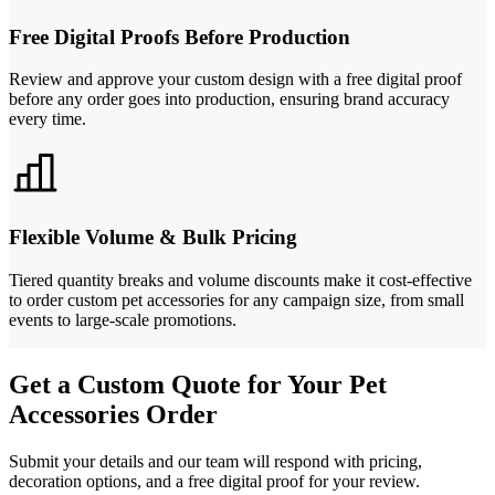
Free Digital Proofs Before Production
Review and approve your custom design with a free digital proof
before any order goes into production, ensuring brand accuracy
every time.
Flexible Volume & Bulk Pricing
Tiered quantity breaks and volume discounts make it cost-effective
to order custom pet accessories for any campaign size, from small
events to large-scale promotions.
Get a Custom Quote for Your Pet
Accessories Order
Submit your details and our team will respond with pricing,
decoration options, and a free digital proof for your review.