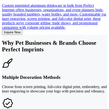
Custom imprinted aluminum drinkware in bulk from Perfect
Imprints offers businesses, organizations, and event planners high-
quality branded tumblers, water bottles, and more. Customizable via
laser engraving, screen printing, and full-color digital print, these
products serve corporate gifting, trade shows, and promotional
campaigns with volume pricing available.
Inquire Now
Why Pet Businesses & Brands Choose
Perfect Imprints
Multiple Decoration Methods
Choose from screen printing, full-color digital print, embroidery, and
laser engraving to showcase your logo with precision and vibrancy.