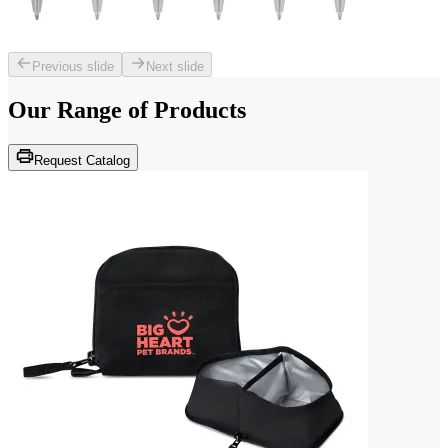
Previous slide
Next slide
Our Range of
Products
Request Catalog