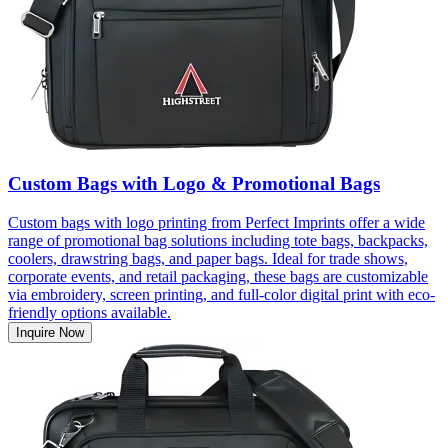
Custom Bags with Logo & Promotional Bags
Custom bags with logo printing from Perfect Imprints offer a wide
range of promotional bag solutions including tote bags, backpacks,
coolers, drawstring bags, and paper bags. Ideal for trade shows,
corporate events, and retail packaging, these bags are customizable
via embroidery, screen printing, and full-color digital print with eco-
friendly options available.
Inquire Now