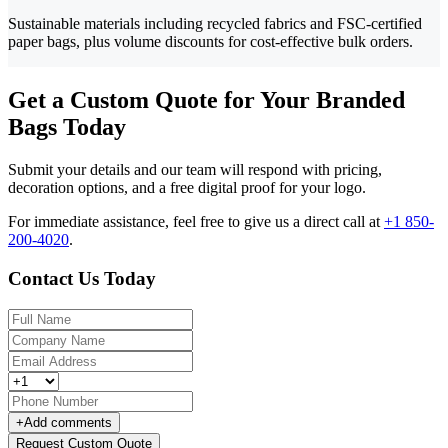
Sustainable materials including recycled fabrics and FSC-certified
paper bags, plus volume discounts for cost-effective bulk orders.
Get a Custom Quote for Your Branded
Bags Today
Submit your details and our team will respond with pricing,
decoration options, and a free digital proof for your logo.
For immediate assistance, feel free to give us a direct call at
+1 850-
200-4020
.
Contact Us Today
+
Add comments
Request Custom Quote