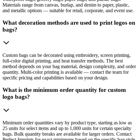
Materials range from canvas, burlap, and denim to paper, plastic,
and metallic options — suitable for retail, corporate, and event use.
What decoration methods are used to print logos on
bags?
Custom bags can be decorated using embroidery, screen printing,
full-color digital printing, and heat transfer methods. The best
method depends on your bag material, design complexity, and order
quantity. Multi-color printing is available — contact the team for
specific pricing and capabilities based on your design.
What is the minimum order quantity for custom
logo bags?
Minimum order quantities vary by product type, starting as low as
25 units for select items and up to 1,000 units for certain specialty
bags. Bulk quantity breaks are available for larger orders. Contact
Perfect Imprints for exact minimums based on the specific bag style