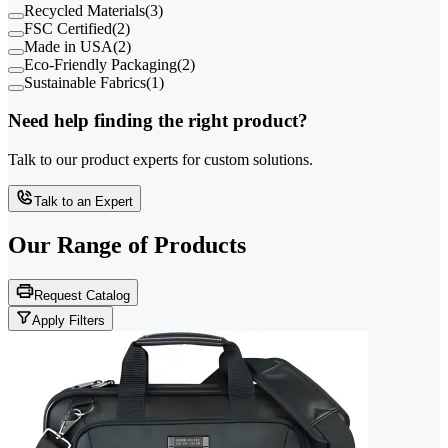
Recycled Materials
(
3
)
FSC Certified
(
2
)
Made in USA
(
2
)
Eco-Friendly Packaging
(
2
)
Sustainable Fabrics
(
1
)
Need help finding the right product?
Talk to our product experts for custom solutions.
Talk to an Expert
Our Range of
Products
Request Catalog
Apply Filters