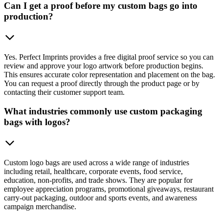
Can I get a proof before my custom bags go into
production?
Yes. Perfect Imprints provides a free digital proof service so you can
review and approve your logo artwork before production begins.
This ensures accurate color representation and placement on the bag.
You can request a proof directly through the product page or by
contacting their customer support team.
What industries commonly use custom packaging
bags with logos?
Custom logo bags are used across a wide range of industries
including retail, healthcare, corporate events, food service,
education, non-profits, and trade shows. They are popular for
employee appreciation programs, promotional giveaways, restaurant
carry-out packaging, outdoor and sports events, and awareness
campaign merchandise.