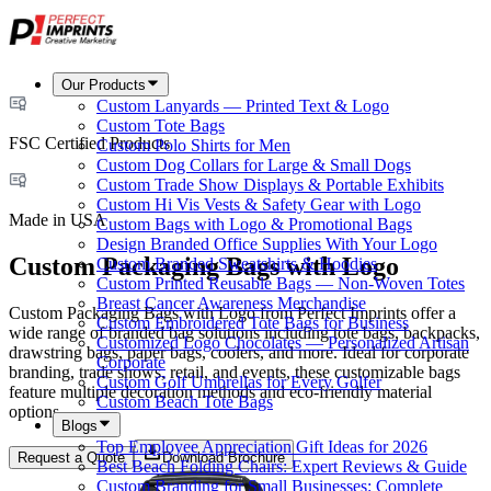
Our Products
Custom Lanyards — Printed Text & Logo
Custom Tote Bags
FSC Certified Products
Custom Polo Shirts for Men
Custom Dog Collars for Large & Small Dogs
Custom Trade Show Displays & Portable Exhibits
Custom Hi Vis Vests & Safety Gear with Logo
Made in USA
Custom Bags with Logo & Promotional Bags
Design Branded Office Supplies With Your Logo
Custom Packaging Bags with Logo
Custom Branded Sweatshirts & Hoodies
Custom Printed Reusable Bags — Non-Woven Totes
Breast Cancer Awareness Merchandise
Custom Packaging Bags with Logo from Perfect Imprints offer a
Custom Embroidered Tote Bags for Business
wide range of branded bag solutions including tote bags, backpacks,
Customized Logo Chocolates — Personalized Artisan
drawstring bags, paper bags, coolers, and more. Ideal for corporate
Corporate
branding, trade shows, retail, and events, these customizable bags
Custom Golf Umbrellas for Every Golfer
feature multiple decoration methods and eco-friendly material
Custom Beach Tote Bags
options.
Blogs
Top Employee Appreciation Gift Ideas for 2026
Request a Quote
Download Brochure
Best Beach Folding Chairs: Expert Reviews & Guide
Custom Branding for Small Businesses: Complete