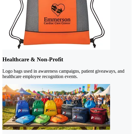
Healthcare & Non-Profit
Logo bags used in awareness campaigns, patient giveaways, and
healthcare employee recognition events.