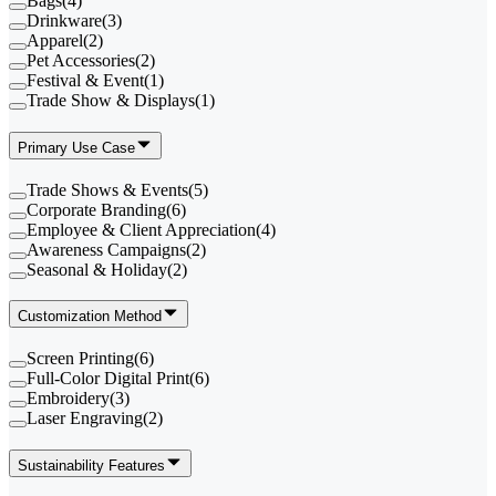
Bags
(
4
)
Drinkware
(
3
)
Apparel
(
2
)
Pet Accessories
(
2
)
Festival & Event
(
1
)
Trade Show & Displays
(
1
)
Primary Use Case
Trade Shows & Events
(
5
)
Corporate Branding
(
6
)
Employee & Client Appreciation
(
4
)
Awareness Campaigns
(
2
)
Seasonal & Holiday
(
2
)
Customization Method
Screen Printing
(
6
)
Full-Color Digital Print
(
6
)
Embroidery
(
3
)
Laser Engraving
(
2
)
Sustainability Features