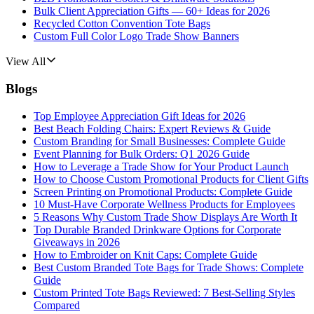
Bulk Client Appreciation Gifts — 60+ Ideas for 2026
Recycled Cotton Convention Tote Bags
Custom Full Color Logo Trade Show Banners
View All
Blogs
Top Employee Appreciation Gift Ideas for 2026
Best Beach Folding Chairs: Expert Reviews & Guide
Custom Branding for Small Businesses: Complete Guide
Event Planning for Bulk Orders: Q1 2026 Guide
How to Leverage a Trade Show for Your Product Launch
How to Choose Custom Promotional Products for Client Gifts
Screen Printing on Promotional Products: Complete Guide
10 Must-Have Corporate Wellness Products for Employees
5 Reasons Why Custom Trade Show Displays Are Worth It
Top Durable Branded Drinkware Options for Corporate
Giveaways in 2026
How to Embroider on Knit Caps: Complete Guide
Best Custom Branded Tote Bags for Trade Shows: Complete
Guide
Custom Printed Tote Bags Reviewed: 7 Best-Selling Styles
Compared