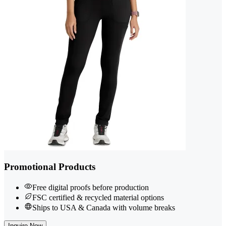
Promotional Products
Free digital proofs before production
FSC certified & recycled material options
Ships to USA & Canada with volume breaks
Inquire Now