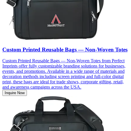
Custom Printed Reusable Bags — Non-Woven Totes
Custom Printed Reusable Bags — Non-Woven Totes from Perfect
Imprints offer fully customizable branding solutions for businesses,
events, and promotions. Available in a wide range of materials and
decoration methods including screen printing and full-color digital
print, these bags are ideal for trade shows, corporate gifting, retail,
and awareness campaigns across the USA.
Inquire Now