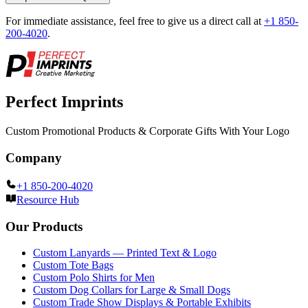
For immediate assistance, feel free to give us a direct call at
+1 850-
200-4020
.
Perfect Imprints
Custom Promotional Products & Corporate Gifts With Your Logo
Company
+1 850-200-4020
Resource Hub
Our Products
Custom Lanyards — Printed Text & Logo
Custom Tote Bags
Custom Polo Shirts for Men
Custom Dog Collars for Large & Small Dogs
Custom Trade Show Displays & Portable Exhibits