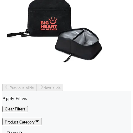
Previous slide
Next slide
Apply Filters
Clear Filters
Product Category