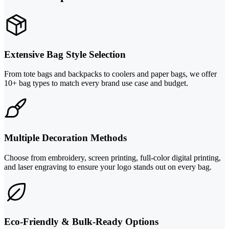
Extensive Bag Style Selection
From tote bags and backpacks to coolers and paper bags, we offer
10+ bag types to match every brand use case and budget.
Multiple Decoration Methods
Choose from embroidery, screen printing, full-color digital printing,
and laser engraving to ensure your logo stands out on every bag.
Eco-Friendly & Bulk-Ready Options