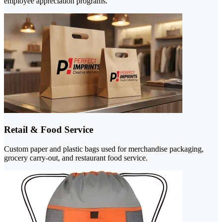
employee appreciation programs.
Retail & Food Service
Custom paper and plastic bags used for merchandise packaging,
grocery carry-out, and restaurant food service.