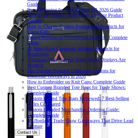
Guide
Event Planning for Bulk Orders: Q1 2026 Guide
How to Leverage a Trade Show for Your Product
Launch
How to Choose Custom Promotional Products for
Client Gifts
Screen Printing on Promotional Products: Complete
Guide
10 Must-Have Corporate Wellness Products for
Employees
5 Reasons Why Custom Trade Show Displays Are
Worth It
Top Durable Branded Drinkware Options for
Corporate Giveaways in 2026
How to Embroider on Knit Caps: Complete Guide
Best Custom Branded Tote Bags for Trade Shows:
Complete Guide
Custom Printed Tote Bags Reviewed: 7 Best-Selling
Styles Compared
Custom Branded Merchandise Ordering Guide:
Complete Guide
9 Affordable Trade Show Giveaways That Drive Lead
Capture
Contact Us