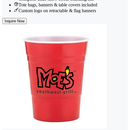
Tote bags, banners & table covers included
Custom logo on retractable & flag banners
Inquire Now