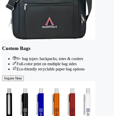
Custom Bags
9+ bag types: backpacks, totes & coolers
Full-color print on multiple bag sides
Eco-friendly recyclable paper bag options
Inquire Now