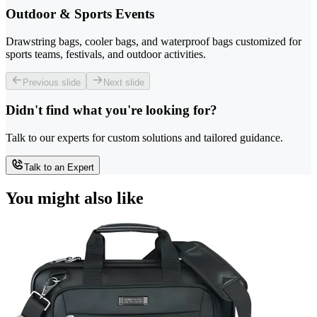
Outdoor & Sports Events
Drawstring bags, cooler bags, and waterproof bags customized for
sports teams, festivals, and outdoor activities.
Previous slide
Next slide
Didn't find what you're looking for?
Talk to our experts for custom solutions and tailored guidance.
Talk to an Expert
You might also like