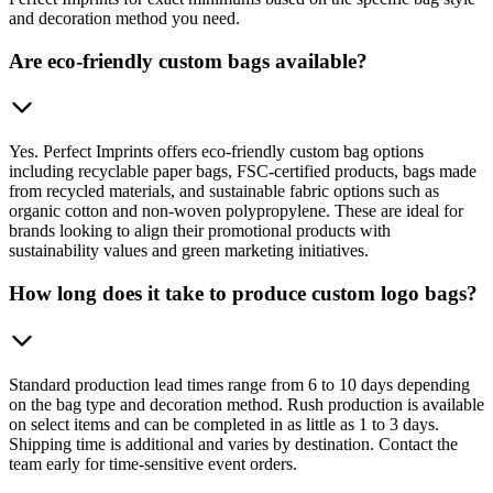
and decoration method you need.
Are eco-friendly custom bags available?
Yes. Perfect Imprints offers eco-friendly custom bag options
including recyclable paper bags, FSC-certified products, bags made
from recycled materials, and sustainable fabric options such as
organic cotton and non-woven polypropylene. These are ideal for
brands looking to align their promotional products with
sustainability values and green marketing initiatives.
How long does it take to produce custom logo bags?
Standard production lead times range from 6 to 10 days depending
on the bag type and decoration method. Rush production is available
on select items and can be completed in as little as 1 to 3 days.
Shipping time is additional and varies by destination. Contact the
team early for time-sensitive event orders.