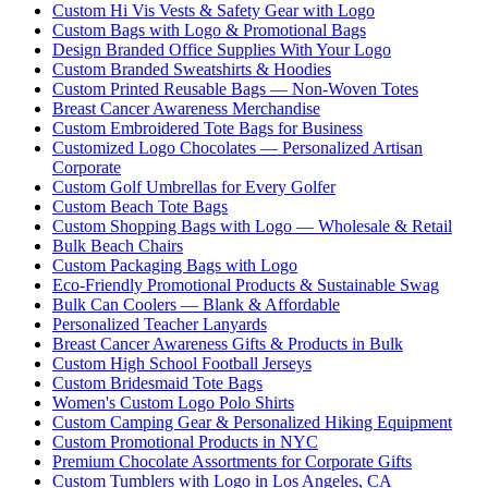
Custom Hi Vis Vests & Safety Gear with Logo
Custom Bags with Logo & Promotional Bags
Design Branded Office Supplies With Your Logo
Custom Branded Sweatshirts & Hoodies
Custom Printed Reusable Bags — Non-Woven Totes
Breast Cancer Awareness Merchandise
Custom Embroidered Tote Bags for Business
Customized Logo Chocolates — Personalized Artisan
Corporate
Custom Golf Umbrellas for Every Golfer
Custom Beach Tote Bags
Custom Shopping Bags with Logo — Wholesale & Retail
Bulk Beach Chairs
Custom Packaging Bags with Logo
Eco-Friendly Promotional Products & Sustainable Swag
Bulk Can Coolers — Blank & Affordable
Personalized Teacher Lanyards
Breast Cancer Awareness Gifts & Products in Bulk
Custom High School Football Jerseys
Custom Bridesmaid Tote Bags
Women's Custom Logo Polo Shirts
Custom Camping Gear & Personalized Hiking Equipment
Custom Promotional Products in NYC
Premium Chocolate Assortments for Corporate Gifts
Custom Tumblers with Logo in Los Angeles, CA