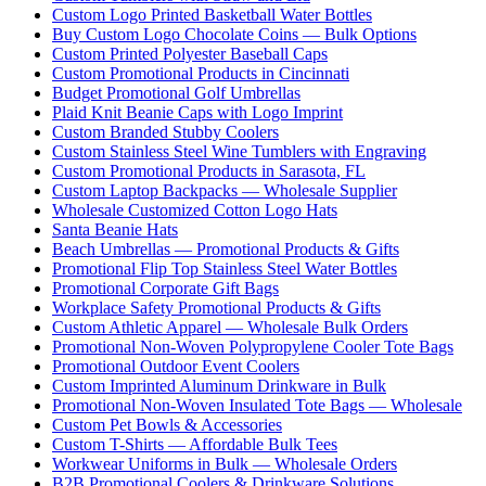
Custom Logo Printed Basketball Water Bottles
Buy Custom Logo Chocolate Coins — Bulk Options
Custom Printed Polyester Baseball Caps
Custom Promotional Products in Cincinnati
Budget Promotional Golf Umbrellas
Plaid Knit Beanie Caps with Logo Imprint
Custom Branded Stubby Coolers
Custom Stainless Steel Wine Tumblers with Engraving
Custom Promotional Products in Sarasota, FL
Custom Laptop Backpacks — Wholesale Supplier
Wholesale Customized Cotton Logo Hats
Santa Beanie Hats
Beach Umbrellas — Promotional Products & Gifts
Promotional Flip Top Stainless Steel Water Bottles
Promotional Corporate Gift Bags
Workplace Safety Promotional Products & Gifts
Custom Athletic Apparel — Wholesale Bulk Orders
Promotional Non-Woven Polypropylene Cooler Tote Bags
Promotional Outdoor Event Coolers
Custom Imprinted Aluminum Drinkware in Bulk
Promotional Non-Woven Insulated Tote Bags — Wholesale
Custom Pet Bowls & Accessories
Custom T-Shirts — Affordable Bulk Tees
Workwear Uniforms in Bulk — Wholesale Orders
B2B Promotional Coolers & Drinkware Solutions