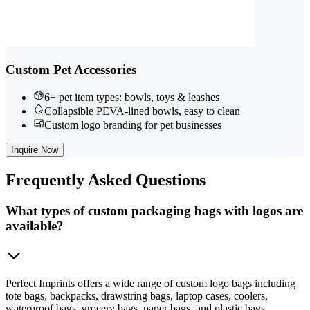
Custom Pet Accessories
6+ pet item types: bowls, toys & leashes
Collapsible PEVA-lined bowls, easy to clean
Custom logo branding for pet businesses
Inquire Now
Frequently
Asked Questions
What types of custom packaging bags with logos are
available?
Perfect Imprints offers a wide range of custom logo bags including
tote bags, backpacks, drawstring bags, laptop cases, coolers,
waterproof bags, grocery bags, paper bags, and plastic bags.