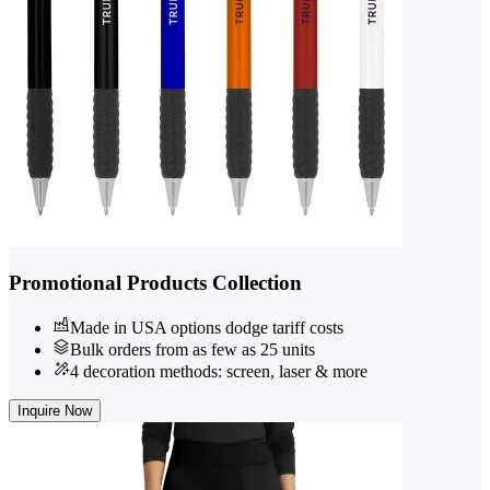
Promotional Products Collection
Made in USA options dodge tariff costs
Bulk orders from as few as 25 units
4 decoration methods: screen, laser & more
Inquire Now