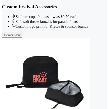
Custom Festival Accessories
Stadium cups from as low as $0.70 each
Safe soft-throw koozies for parade floats
Custom logo print for Krewe & sponsor brands
Inquire Now