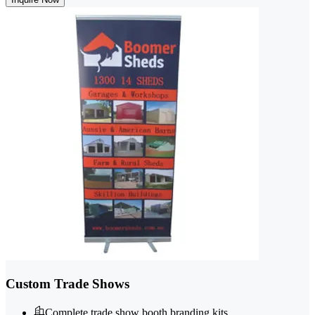
Custom Trade Shows
Complete trade show booth branding kits