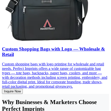
Custom Shopping Bags with Logo — Wholesale &
Retail
Custom shopping bags with logo printing for wholesale and retail
needs. Perfect Imprints offers a wide range of customizable bag
types — tote bags, backpacks, paper bags, coolers, and more —
with decoration methods including screen printing, embroidery, and
full-color digital print. Ideal for corporate branding, trade shows,
retail packaging, and promotional giveaways.
Inquire Now
Why Businesses & Marketers Choose
Perfect Imprints