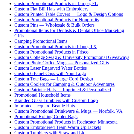
Custom Promotional Products in Tampa, FL
Custom Flat Bill Hats with Embroidery
Custom Printed Table Covers — Logo & Design Options
Custom Promotional Products for Nonprofits
Custom Pins — Wholesale & Bulk Orders
Promotional Items for Dentists & Dental Office Marketing
Gifts
Camping Promotional Items
Custom Promotional Products in Plano, TX
Custom Promotional Products in Frisco
Custom College Swag & University Promotional Giveaways
Custom Photo Coffee Mugs — Personalized Gifts
Custom Laser Engraved Water Bottles
Custom 6 Panel Caps with Your Logo
Custom Tote Bags — Large Cord Design
Custom Coolers for Camping & Outdoor Adventures
Custom Patriotic Hats — Imprinted & Personalized
Promotional Household Items
Branded Glass Tumblers with Custom Logo
Imprinted Jacquard Beanie Hats
Custom Promotional Drinkware & Mugs — Norfolk, VA
Promotional Rolling Cooler Bags
Custom Promotional Products in Rochester, Minnesota
Custom Embroidered Team Warm-Up Jackets
Custom Tumblers with Straw and Lid