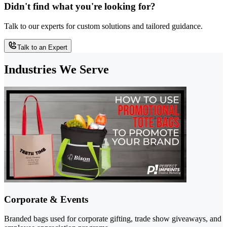
Didn't find what you're looking for?
Talk to our experts for custom solutions and tailored guidance.
Talk to an Expert
Industries We Serve
Corporate & Events
Branded bags used for corporate gifting, trade show giveaways, and