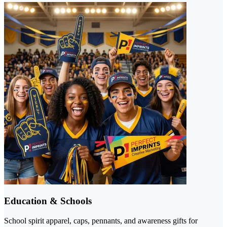
Education & Schools
School spirit apparel, caps, pennants, and awareness gifts for