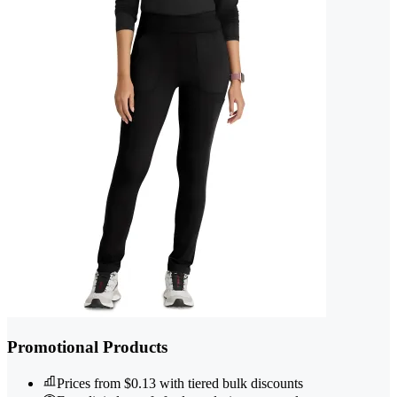
Promotional Products
Prices from $0.13 with tiered bulk discounts