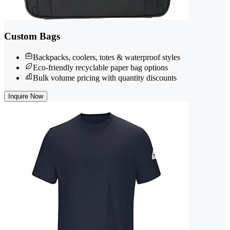
Custom Bags
Backpacks, coolers, totes & waterproof styles
Eco-friendly recyclable paper bag options
Bulk volume pricing with quantity discounts
Inquire Now