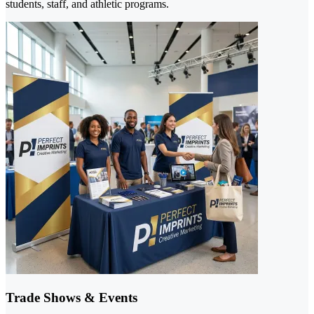
students, staff, and athletic programs.
Trade Shows & Events