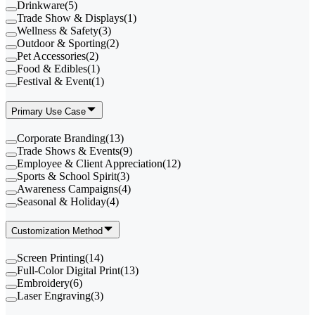
Drinkware
(
5
)
Trade Show & Displays
(
1
)
Wellness & Safety
(
3
)
Outdoor & Sporting
(
2
)
Pet Accessories
(
2
)
Food & Edibles
(
1
)
Festival & Event
(
1
)
Primary Use Case
Corporate Branding
(
13
)
Trade Shows & Events
(
9
)
Employee & Client Appreciation
(
12
)
Sports & School Spirit
(
3
)
Awareness Campaigns
(
4
)
Seasonal & Holiday
(
4
)
Customization Method
Screen Printing
(
14
)
Full-Color Digital Print
(
13
)
Embroidery
(
6
)
Laser Engraving
(
3
)