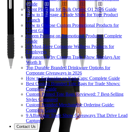
Guide
Event Planning for Bulk Orders: Q1 2026 Guide
How to Leverage a Trade Show for Your Product
Launch
How to Choose Custom Promotional Products for
Client Gifts
Screen Printing on Promotional Products: Complete
Guide
10 Must-Have Corporate Wellness Products for
Employees
5 Reasons Why Custom Trade Show Displays Are
Worth It
Top Durable Branded Drinkware Options for
Corporate Giveaways in 2026
How to Embroider on Knit Caps: Complete Guide
Best Custom Branded Tote Bags for Trade Shows:
Complete Guide
Custom Printed Tote Bags Reviewed: 7 Best-Selling
Styles Compared
Custom Branded Merchandise Ordering Guide:
Complete Guide
9 Affordable Trade Show Giveaways That Drive Lead
Capture
Contact Us