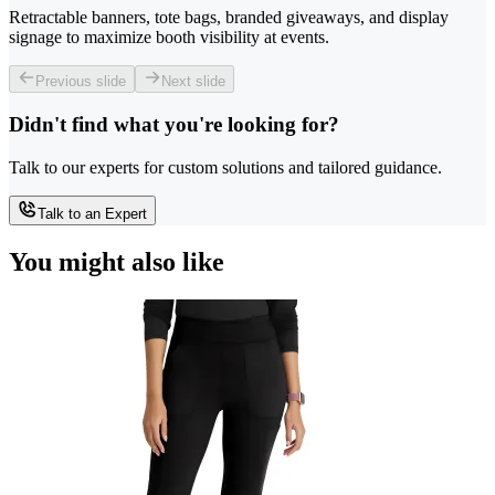
Retractable banners, tote bags, branded giveaways, and display
signage to maximize booth visibility at events.
Previous slide
Next slide
Didn't find what you're looking for?
Talk to our experts for custom solutions and tailored guidance.
Talk to an Expert
You might also like