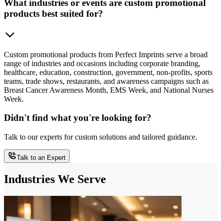
What industries or events are custom promotional
products best suited for?
Custom promotional products from Perfect Imprints serve a broad
range of industries and occasions including corporate branding,
healthcare, education, construction, government, non-profits, sports
teams, trade shows, restaurants, and awareness campaigns such as
Breast Cancer Awareness Month, EMS Week, and National Nurses
Week.
Didn't find what you're looking for?
Talk to our experts for custom solutions and tailored guidance.
Talk to an Expert
Industries We Serve