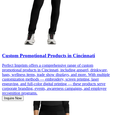
Custom Promotional Products in Cincinnati
Perfect Imprints offers a comprehensive range of custom
promotional products in Cincinnati, including apparel, drinkware,
bags, wellness items, trade show displays, and more. With multiple
customization methods — embroidery, screen printing, laser
engraving, and full-color digital printing — these products serve
corporate branding, events, awareness campaigns, and employee
recognition programs.
Inquire Now