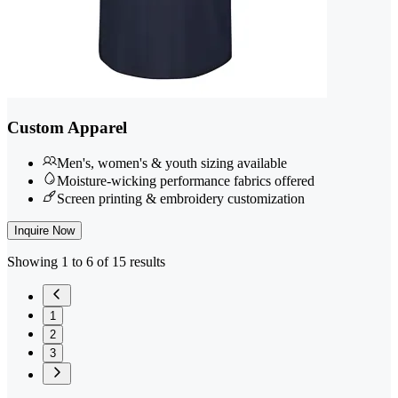
Custom Apparel
Men's, women's & youth sizing available
Moisture-wicking performance fabrics offered
Screen printing & embroidery customization
Inquire Now
Showing 1 to 6 of 15 results
1
2
3