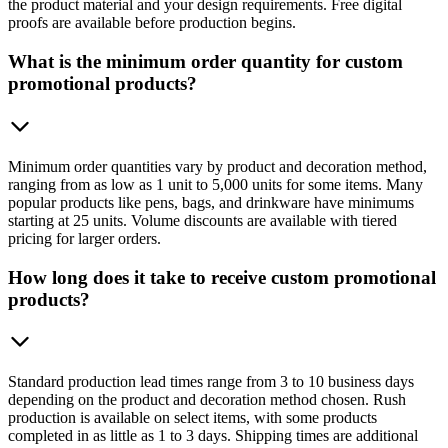
the product material and your design requirements. Free digital
proofs are available before production begins.
What is the minimum order quantity for custom
promotional products?
Minimum order quantities vary by product and decoration method,
ranging from as low as 1 unit to 5,000 units for some items. Many
popular products like pens, bags, and drinkware have minimums
starting at 25 units. Volume discounts are available with tiered
pricing for larger orders.
How long does it take to receive custom promotional
products?
Standard production lead times range from 3 to 10 business days
depending on the product and decoration method chosen. Rush
production is available on select items, with some products
completed in as little as 1 to 3 days. Shipping times are additional