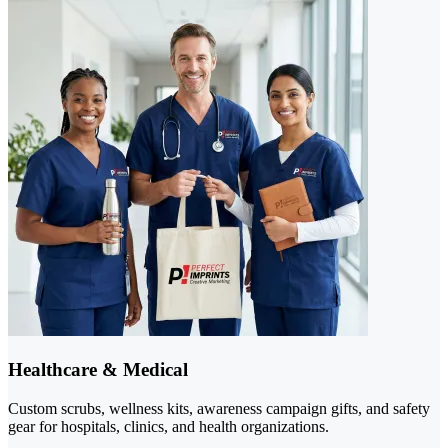
Healthcare & Medical
Custom scrubs, wellness kits, awareness campaign gifts, and safety
gear for hospitals, clinics, and health organizations.