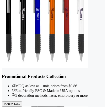
Promotional Products Collection
MOQ as low as 1 unit, prices from $0.86
Eco-friendly FSC & Made in USA options
5 decoration methods: laser, embroidery & more
Inquire Now