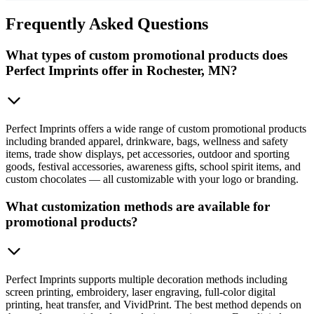
Frequently
Asked Questions
What types of custom promotional products does
Perfect Imprints offer in Rochester, MN?
Perfect Imprints offers a wide range of custom promotional products
including branded apparel, drinkware, bags, wellness and safety
items, trade show displays, pet accessories, outdoor and sporting
goods, festival accessories, awareness gifts, school spirit items, and
custom chocolates — all customizable with your logo or branding.
What customization methods are available for
promotional products?
Perfect Imprints supports multiple decoration methods including
screen printing, embroidery, laser engraving, full-color digital
printing, heat transfer, and VividPrint. The best method depends on