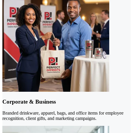
Corporate & Business
Branded drinkware, apparel, bags, and office items for employee
recognition, client gifts, and marketing campaigns.