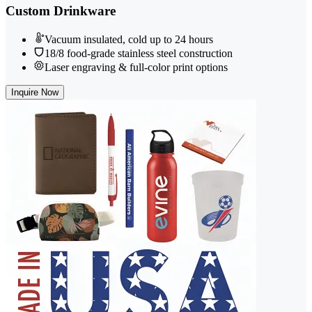
Custom Drinkware
Vacuum insulated, cold up to 24 hours
18/8 food-grade stainless steel construction
Laser engraving & full-color print options
Inquire Now