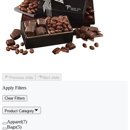
Previous slide
Next slide
Apply Filters
Clear Filters
Product Category
Apparel
(
7
)
Bags
(
5
)