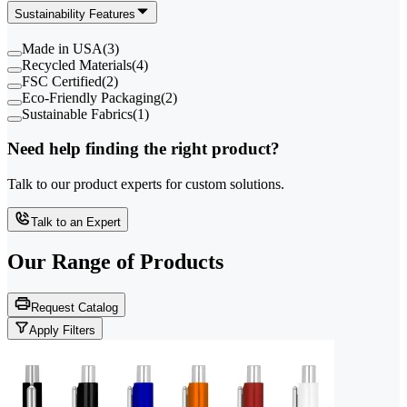
Sustainability Features
Made in USA
(
3
)
Recycled Materials
(
4
)
FSC Certified
(
2
)
Eco-Friendly Packaging
(
2
)
Sustainable Fabrics
(
1
)
Need help finding the right product?
Talk to our product experts for custom solutions.
Talk to an Expert
Our Range of
Products
Request Catalog
Apply Filters