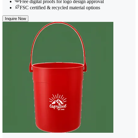
Free digital proofs for logo design approval
FSC certified & recycled material options
Inquire Now