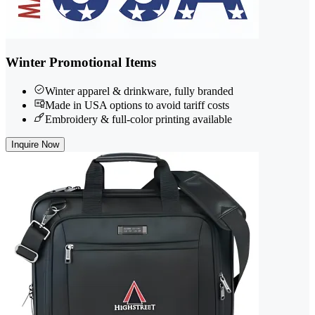
Winter Promotional Items
Winter apparel & drinkware, fully branded
Made in USA options to avoid tariff costs
Embroidery & full-color printing available
Inquire Now