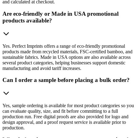
and calculated at checkout.
Are eco-friendly or Made in USA promotional
products available?
Yes. Perfect Imprints offers a range of eco-friendly promotional
products made from recycled materials, FSC-certified bamboo, and
sustainable fabrics. Made in USA options are also available across
several product categories, helping businesses support domestic
manufacturing and avoid tariff increases.
Can I order a sample before placing a bulk order?
Yes, sample ordering is available for most product categories so you
can evaluate quality, size, and fit before committing to a full
production run. Free digital proofs are also provided for logo and
design approval, and a proof request service is available prior to
production.